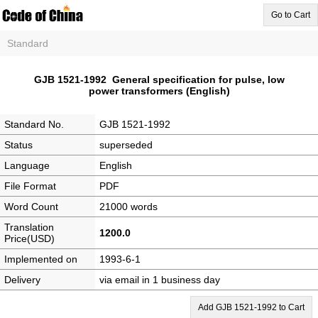
Go to Cart
Standard
GJB 1521-1992 General specification for pulse, low
power transformers (English)
Standard No.
GJB 1521-1992
Status
superseded
Language
English
File Format
PDF
Word Count
21000 words
Translation
1200.0
Price(USD)
Implemented on
1993-6-1
Delivery
via email in 1 business day
Add GJB 1521-1992 to Cart