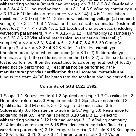
Contents of GJB 1521-1992
1 Scope 1.1 Subject content 1.2 Application scope 1.3 Classification 2
Normative references 3 Requirements 3.1 Specification sheets 3.2
Qualification 3.3 Materials 3.4 Design and construction 3.5
Solderability 3.6 Resistance to solvents 3.7 Aging 3.8 Resistance to
soldering heat 3.9 Terminal strength 3.10 Seal 3.11 Dielectric
withstanding voltage 3.12 Induced voltage 3.13 Winding continuity
3.14 Insulation resistance 3.15 Electrical characteristics (including
waveform parameters) 3.16 Temperature rise 3.17 Life 3.18 Salt spray
3.19 Vibration 3.20 Shock 3.21 Temperature shock 3.22 Water