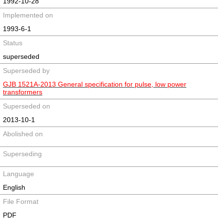
1992-10-28
Implemented on
1993-6-1
Status
superseded
Superseded by
GJB 1521A-2013 General specification for pulse, low power
transformers
Superseded on
2013-10-1
Abolished on
Superseding
Language
English
File Format
PDF