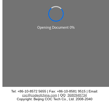
Tel: +86-10-8572 5655 | Fax: +86-10-8581 9515 | Email:
coc@codeofchina.com
| QQ:
3680948734
Copyright: Beijing COC Tech Co., Ltd. 2008-2040