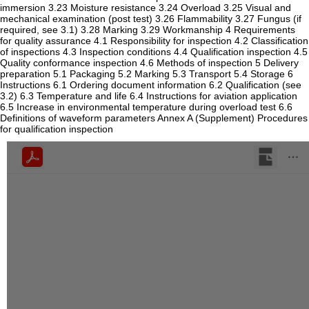
immersion 3.23 Moisture resistance 3.24 Overload 3.25 Visual and
mechanical examination (post test) 3.26 Flammability 3.27 Fungus (if
required, see 3.1) 3.28 Marking 3.29 Workmanship 4 Requirements
for quality assurance 4.1 Responsibility for inspection 4.2 Classification
of inspections 4.3 Inspection conditions 4.4 Qualification inspection 4.5
Quality conformance inspection 4.6 Methods of inspection 5 Delivery
preparation 5.1 Packaging 5.2 Marking 5.3 Transport 5.4 Storage 6
Instructions 6.1 Ordering document information 6.2 Qualification (see
3.2) 6.3 Temperature and life 6.4 Instructions for aviation application
6.5 Increase in environmental temperature during overload test 6.6
Definitions of waveform parameters Annex A (Supplement) Procedures
for qualification inspection