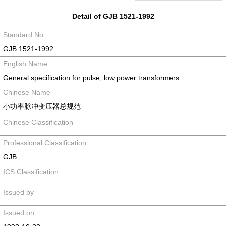
Detail of GJB 1521-1992
Standard No.
GJB 1521-1992
English Name
General specification for pulse, low power transformers
Chinese Name
小功率脉冲变压器总规范
Chinese Classification
Professional Classification
GJB
ICS Classification
Issued by
Issued on