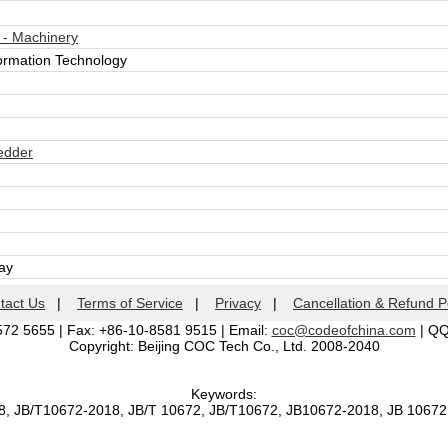
 - Machinery
formation Technology
edder
day
tact Us
|
Terms of Service
|
Privacy
|
Cancellation & Refund P
572 5655 | Fax: +86-10-8581 9515 | Email:
coc@codeofchina.com
| Q
Copyright: Beijing COC Tech Co., Ltd. 2008-2040
Keywords:
8, JB/T10672-2018, JB/T 10672, JB/T10672, JB10672-2018, JB 1067