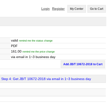
Login
Register
My Center
Go to Cart
valid
remind me the status change
PDF
161.00
remind me the price change
via email in 1~3 business day
Add JB/T 10672-2018 to Cart
Step 4: Get JB/T 10672-2018 via email in 1~3 business day