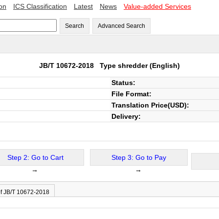
ion
ICS Classification
Latest
News
Value-added Services
Search
Advanced Search
JB/T 10672-2018
Type shredder
(English)
Status:
File Format:
Translation Price(USD):
Delivery:
Step 2: Go to Cart
Step 3: Go to Pay
→
→
of JB/T 10672-2018