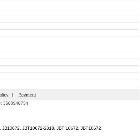
olicy
|
Payment
Q:
3680948734
2, JB10672, JBT10672-2018, JBT 10672, JBT10672