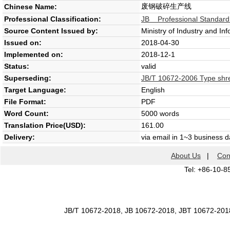
废钢破碎生产线
Chinese Name:
Professional Classification:
JB Professional Standard
Source Content Issued by:
Ministry of Industry and In
Issued on:
2018-04-30
Implemented on:
2018-12-1
Status:
valid
Superseding:
JB/T 10672-2006 Type shr
Target Language:
English
File Format:
PDF
Word Count:
5000 words
Translation Price(USD):
161.00
Delivery:
via email in 1~3 business 
About Us
|
Con
Tel: +86-10-8
JB/T 10672-2018, JB 10672-2018, JBT 10672-201