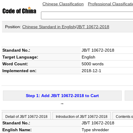
Chinese Classification
Professional Classificat
Position:
Chinese Standard in English
/
JB/T 10672-2018
Standard No.:
JB/T 10672-2018
Target Language:
English
Word Count:
5000 words
Implemented on:
2018-12-1
Step 1: Add JB/T 10672-2018 to Cart
→
Detail of JB/T 10672-2018
Introduction of JB/T 10672-2018
Contents 
Standard No.:
JB/T 10672-2018
English Name:
Type shredder