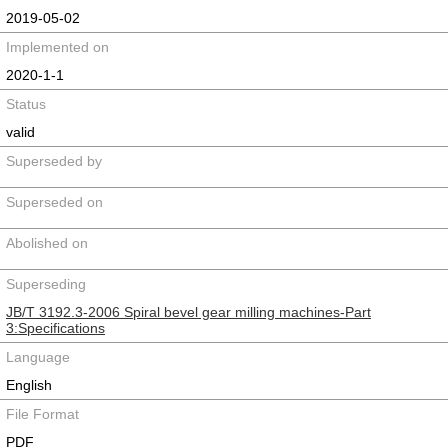
2019-05-02
Implemented on
2020-1-1
Status
valid
Superseded by
Superseded on
Abolished on
Superseding
JB/T 3192.3-2006 Spiral bevel gear milling machines-Part
3:Specifications
Language
English
File Format
PDF