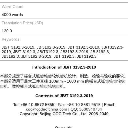
Word Count
4000 words
Translation Price(USD)
120.0
Keywords
JB/T 3192.3-2019, JB 3192.3-2019, JBT 3192.3-2019, JB/T3192.3-
2019, JB/T 3192.3, JB/T3192.3, JB3192.3-2019, JB 3192.3,
JB3192.3, JBT3192.3-2019, JBT 3192.3, JBT3192.3
Introduction of JB/T 3192.3-2019
本部分规定了摇台式弧齿锥齿轮铣齿机设计、制造、检验与验收的要求。
本部分适用于最大工件直径 100mm～1600 mm 的摇台式弧齿锥齿轮铣
齿机、数控摇台式弧齿锥齿轮铣齿机。
Contents of JB/T 3192.3-2019
Tel: +86-10-8572 5655 | Fax: +86-10-8581 9515 | Email:
coc@codeofchina.com
| QQ:
3680948734
Copyright: Beijing COC Tech Co., Ltd. 2008-2040
Keywords: