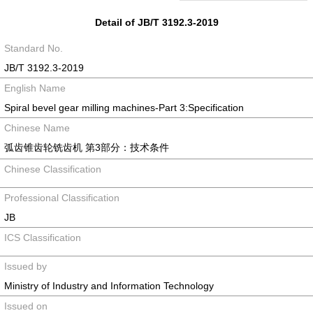
Detail of JB/T 3192.3-2019
Standard No.
JB/T 3192.3-2019
English Name
Spiral bevel gear milling machines-Part 3:Specification
Chinese Name
弧齿锥齿轮铣齿机 第3部分：技术条件
Chinese Classification
Professional Classification
JB
ICS Classification
Issued by
Ministry of Industry and Information Technology
Issued on