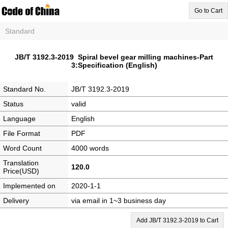
Go to Cart
Standard
JB/T 3192.3-2019 Spiral bevel gear milling machines-Part
3:Specification (English)
Standard No.
JB/T 3192.3-2019
Status
valid
Language
English
File Format
PDF
Word Count
4000 words
Translation
120.0
Price(USD)
Implemented on
2020-1-1
Delivery
via email in 1~3 business day
Add JB/T 3192.3-2019 to Cart