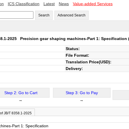
ion
ICS Classification
Latest
News
Value-added Services
Search
Advanced Search
58.1-2025
Precision gear shaping machines-Part 1: Specification
(
Status:
File Format:
Translation Price(USD):
Delivery:
Step 2: Go to Cart
Step 3: Go to Pay
→
→
 of JB/T 8358.1-2025
hines-Part 1: Specification