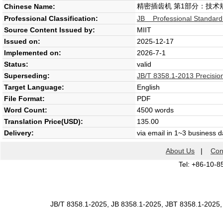
精密插齿机 第1部分：技术
Chinese Name:
Professional Classification:
JB Professional Standard
Source Content Issued by:
MIIT
Issued on:
2025-12-17
Implemented on:
2026-7-1
Status:
valid
Superseding:
JB/T 8358.1-2013 Precision
Target Language:
English
File Format:
PDF
Word Count:
4500 words
Translation Price(USD):
135.00
Delivery:
via email in 1~3 business 
About Us
|
Con
Tel: +86-10-8
JB/T 8358.1-2025, JB 8358.1-2025, JBT 8358.1-2025,