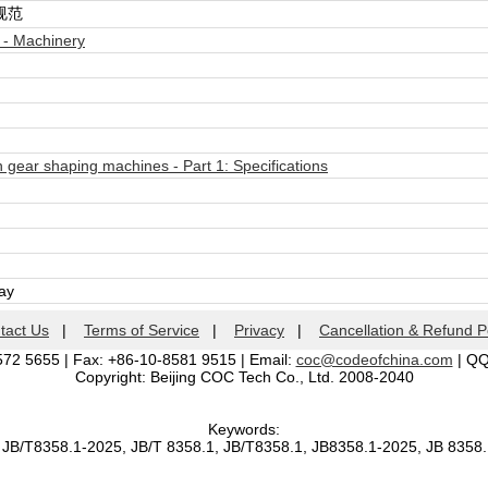
规范
 - Machinery
 gear shaping machines - Part 1: Specifications
day
tact Us
|
Terms of Service
|
Privacy
|
Cancellation & Refund P
572 5655 | Fax: +86-10-8581 9515 | Email:
coc@codeofchina.com
| Q
Copyright: Beijing COC Tech Co., Ltd. 2008-2040
Keywords:
 JB/T8358.1-2025, JB/T 8358.1, JB/T8358.1, JB8358.1-2025, JB 8358