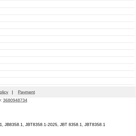
olicy
|
Payment
Q:
3680948734
.1, JB8358.1, JBT8358.1-2025, JBT 8358.1, JBT8358.1