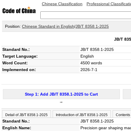
Chinese Classification
Professional Classificat
Position:
Chinese Standard in English
/
JB/T 8358.1-2025
JB/T 83
Standard No.:
JB/T 8358.1-2025
Target Language:
English
Word Count:
4500 words
Implemented on:
2026-7-1
Step 1: Add JB/T 8358.1-2025 to Cart
→
Detail of JB/T 8358.1-2025
Introduction of JB/T 8358.1-2025
Contents
Standard No.:
JB/T 8358.1-2025
English Name:
Precision gear shaping mac