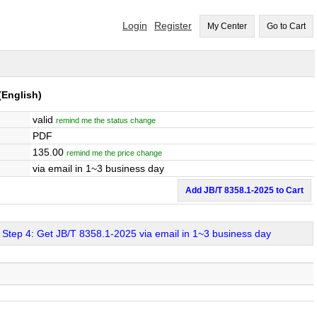
Login
Register
My Center
Go to Cart
English)
valid
remind me the status change
PDF
135.00
remind me the price change
via email in 1~3 business day
Add JB/T 8358.1-2025 to Cart
Step 4: Get JB/T 8358.1-2025 via email in 1~3 business day