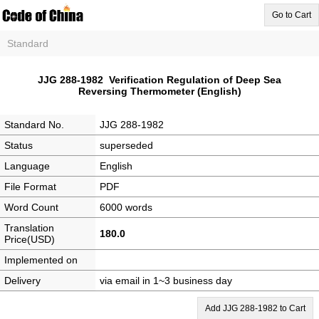
Go to Cart
Standard
JJG 288-1982 Verification Regulation of Deep Sea
Reversing Thermometer (English)
Standard No.
JJG 288-1982
Status
superseded
Language
English
File Format
PDF
Word Count
6000 words
Translation
180.0
Price(USD)
Implemented on
Delivery
via email in 1~3 business day
Add JJG 288-1982 to Cart