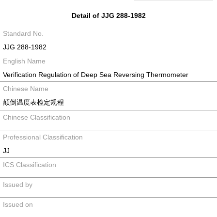
Detail of JJG 288-1982
Standard No.
JJG 288-1982
English Name
Verification Regulation of Deep Sea Reversing Thermometer
Chinese Name
颠倒温度表检定规程
Chinese Classification
Professional Classification
JJ
ICS Classification
Issued by
Issued on