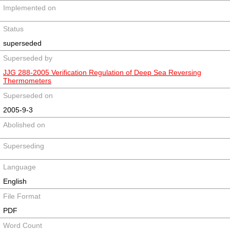
Implemented on
Status
superseded
Superseded by
JJG 288-2005 Verification Regulation of Deep Sea Reversing
Thermometers
Superseded on
2005-9-3
Abolished on
Superseding
Language
English
File Format
PDF
Word Count