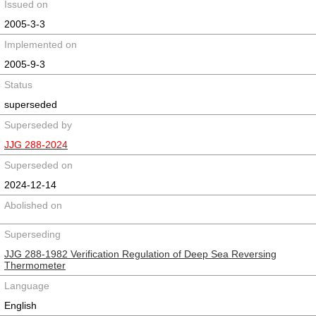
Issued on
2005-3-3
Implemented on
2005-9-3
Status
superseded
Superseded by
JJG 288-2024
Superseded on
2024-12-14
Abolished on
Superseding
JJG 288-1982 Verification Regulation of Deep Sea Reversing
Thermometer
Language
English