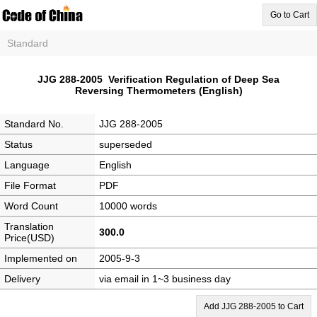
Go to Cart
Standard
JJG 288-2005 Verification Regulation of Deep Sea
Reversing Thermometers (English)
Standard No.
JJG 288-2005
Status
superseded
Language
English
File Format
PDF
Word Count
10000 words
Translation
300.0
Price(USD)
Implemented on
2005-9-3
Delivery
via email in 1~3 business day
Add JJG 288-2005 to Cart