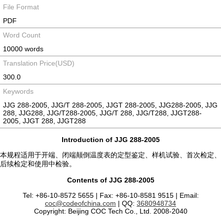
File Format
PDF
Word Count
10000 words
Translation Price(USD)
300.0
Keywords
JJG 288-2005, JJG/T 288-2005, JJGT 288-2005, JJG288-2005, JJG
288, JJG288, JJG/T288-2005, JJG/T 288, JJG/T288, JJGT288-
2005, JJGT 288, JJGT288
Introduction of JJG 288-2005
本规程适用于开端、闭端颠倒温度表的定型鉴定、样机试验、首次检定、
后续检定和使用中检验。
Contents of JJG 288-2005
Tel: +86-10-8572 5655 | Fax: +86-10-8581 9515 | Email:
coc@codeofchina.com
| QQ:
3680948734
Copyright: Beijing COC Tech Co., Ltd. 2008-2040