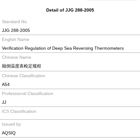
Detail of JJG 288-2005
Standard No.
JJG 288-2005
English Name
Verification Regulation of Deep Sea Reversing Thermometers
Chinese Name
颠倒温度表检定规程
Chinese Classification
A54
Professional Classification
JJ
ICS Classification
Issued by
AQSIQ