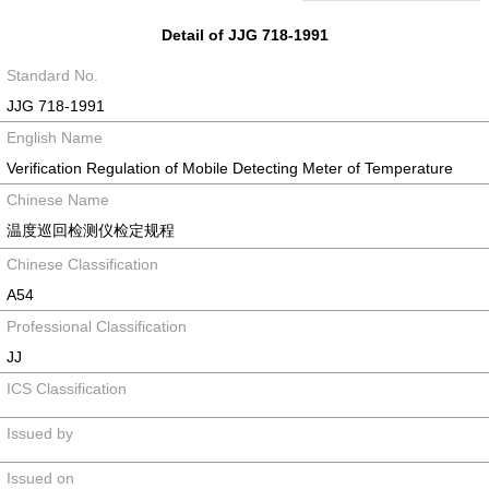
Detail of JJG 718-1991
Standard No.
JJG 718-1991
English Name
Verification Regulation of Mobile Detecting Meter of Temperature
Chinese Name
温度巡回检测仪检定规程
Chinese Classification
A54
Professional Classification
JJ
ICS Classification
Issued by
Issued on