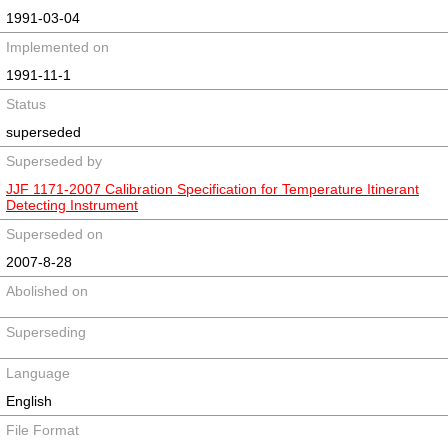
1991-03-04
Implemented on
1991-11-1
Status
superseded
Superseded by
JJF 1171-2007 Calibration Specification for Temperature Itinerant
Detecting Instrument
Superseded on
2007-8-28
Abolished on
Superseding
Language
English
File Format