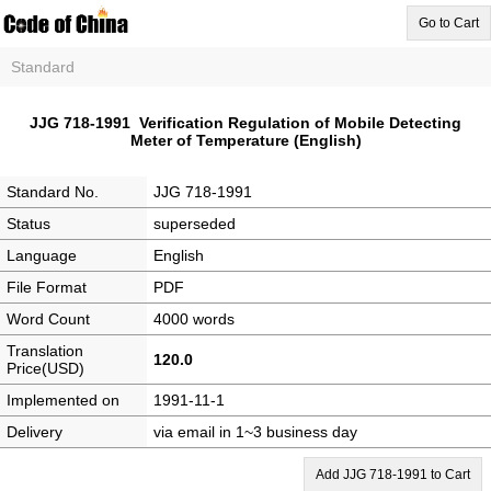
Go to Cart
Standard
JJG 718-1991 Verification Regulation of Mobile Detecting
Meter of Temperature (English)
Standard No.
JJG 718-1991
Status
superseded
Language
English
File Format
PDF
Word Count
4000 words
Translation
120.0
Price(USD)
Implemented on
1991-11-1
Delivery
via email in 1~3 business day
Add JJG 718-1991 to Cart