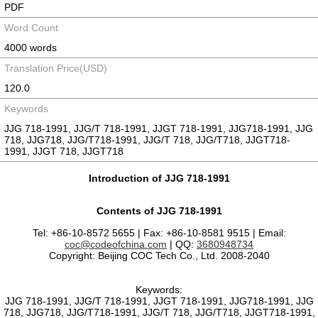
PDF
Word Count
4000 words
Translation Price(USD)
120.0
Keywords
JJG 718-1991, JJG/T 718-1991, JJGT 718-1991, JJG718-1991, JJG
718, JJG718, JJG/T718-1991, JJG/T 718, JJG/T718, JJGT718-
1991, JJGT 718, JJGT718
Introduction of JJG 718-1991
Contents of JJG 718-1991
Tel: +86-10-8572 5655 | Fax: +86-10-8581 9515 | Email:
coc@codeofchina.com
| QQ:
3680948734
Copyright: Beijing COC Tech Co., Ltd. 2008-2040
Keywords:
JJG 718-1991, JJG/T 718-1991, JJGT 718-1991, JJG718-1991, JJG
718, JJG718, JJG/T718-1991, JJG/T 718, JJG/T718, JJGT718-1991,