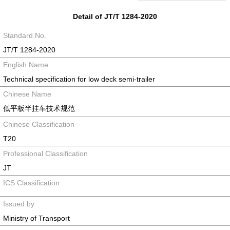
Detail of JT/T 1284-2020
Standard No.
JT/T 1284-2020
English Name
Technical specification for low deck semi-trailer
Chinese Name
低平板半挂车技术规范
Chinese Classification
T20
Professional Classification
JT
ICS Classification
Issued by
Ministry of Transport