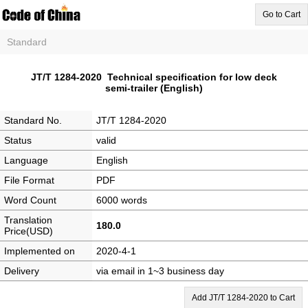
Go to Cart
Standard
JT/T 1284-2020 Technical specification for low deck
semi-trailer (English)
Standard No.
JT/T 1284-2020
Status
valid
Language
English
File Format
PDF
Word Count
6000 words
Translation
180.0
Price(USD)
Implemented on
2020-4-1
Delivery
via email in 1~3 business day
Add JT/T 1284-2020 to Cart