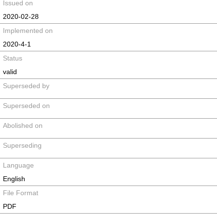
Issued on
2020-02-28
Implemented on
2020-4-1
Status
valid
Superseded by
Superseded on
Abolished on
Superseding
Language
English
File Format
PDF