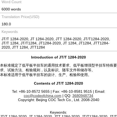
Word Count
6000 words
Translation Price(USD)
180.0
Keywords
JT/T 1284-2020, JT 1284-2020, JTT 1284-2020, JT/T1284-2020,
JT/T 1284, JT/T1284, JT1284-2020, JT 1284, JT1284, JTT1284-
2020, JTT 1284, JTT1284
Introduction of JT/T 1284-2020
本标准规定了低平板半挂车的通用技术要求、低平板增强型半挂车特殊要
求、试验方法、检验规则，以及标识、随车文件和储存等。
本标准适用于低平板半挂车的设计、生产、检验和使用。
Contents of JT/T 1284-2020
Tel: +86-10-8572 5655 | Fax: +86-10-8581 9515 | Email:
coc@codeofchina.com
| QQ:
3680948734
Copyright: Beijing COC Tech Co., Ltd. 2008-2040
Keywords:
JT/T 1284-2020, JT 1284-2020, JTT 1284-2020, JT/T1284-2020, JT/T