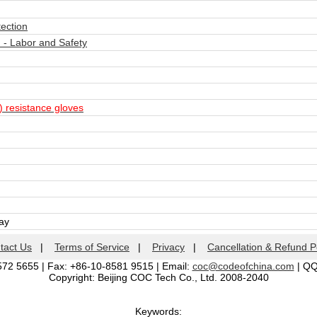
tection
- Labor and Safety
) resistance gloves
day
tact Us
|
Terms of Service
|
Privacy
|
Cancellation & Refund P
572 5655 | Fax: +86-10-8581 9515 | Email:
coc@codeofchina.com
| Q
Copyright: Beijing COC Tech Co., Ltd. 2008-2040
Keywords: