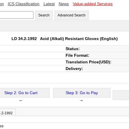
ion
ICS Classification
Latest
News
Value-added Services
Search
Advanced Search
LD 34.2-1992
Acid (Alkali) Resistant Gloves
(English)
Status:
File Format:
Translation Price(USD):
Delivery:
Step 2: Go to Cart
Step 3: Go to Pay
→
→
4.2-1992
es