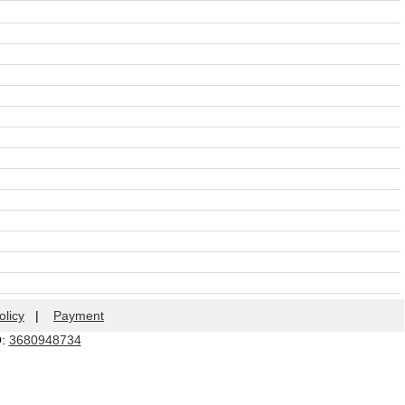
olicy
|
Payment
Q:
3680948734