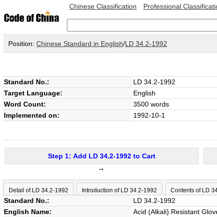
Chinese Classification
Professional Classificat
Position:
Chinese Standard in English
/
LD 34.2-1992
Standard No.:
LD 34.2-1992
Target Language:
English
Word Count:
3500 words
Implemented on:
1992-10-1
Step 1: Add LD 34.2-1992 to Cart
→
Detail of LD 34.2-1992
Introduction of LD 34.2-1992
Contents of LD 3
Standard No.:
LD 34.2-1992
English Name:
Acid (Alkali) Resistant Glov