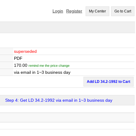
Login
Register
My Center
Go to Cart
superseded
PDF
170.00
remind me the price change
via email in 1~3 business day
Add LD 34.2-1992 to Cart
Step 4: Get LD 34.2-1992 via email in 1~3 business day