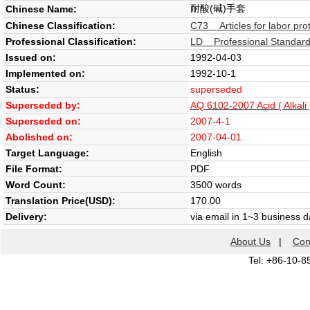
耐酸(碱)手套
Chinese Name:
Chinese Classification:
C73 Articles for labor pro
Professional Classification:
LD Professional Standard 
Issued on:
1992-04-03
Implemented on:
1992-10-1
Status:
superseded
Superseded by:
AQ 6102-2007 Acid ( Alkali 
Superseded on:
2007-4-1
Abolished on:
2007-04-01
Target Language:
English
File Format:
PDF
Word Count:
3500 words
Translation Price(USD):
170.00
Delivery:
via email in 1~3 business 
About Us
|
Con
Tel: +86-10-8