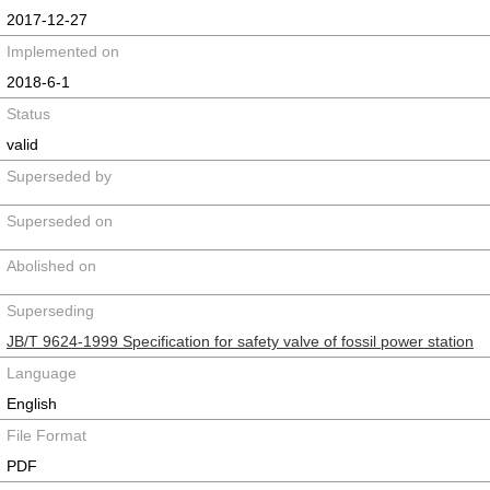
2017-12-27
Implemented on
2018-6-1
Status
valid
Superseded by
Superseded on
Abolished on
Superseding
JB/T 9624-1999 Specification for safety valve of fossil power station
Language
English
File Format
PDF