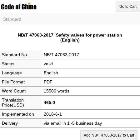
Go to Cart
Standard
NB/T 47063-2017 Safety valves for power station
(English)
Standard No.
NB/T 47063-2017
Status
valid
Language
English
File Format
PDF
Word Count
15500 words
Translation
465.0
Price(USD)
Implemented on
2018-6-1
Delivery
via email in 1~5 business day
Add NB/T 47063-2017 to Cart