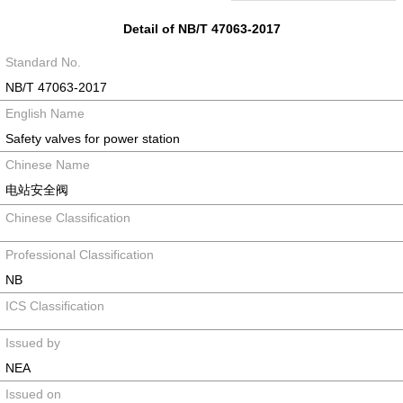
Detail of NB/T 47063-2017
Standard No.
NB/T 47063-2017
English Name
Safety valves for power station
Chinese Name
电站安全阀
Chinese Classification
Professional Classification
NB
ICS Classification
Issued by
NEA
Issued on