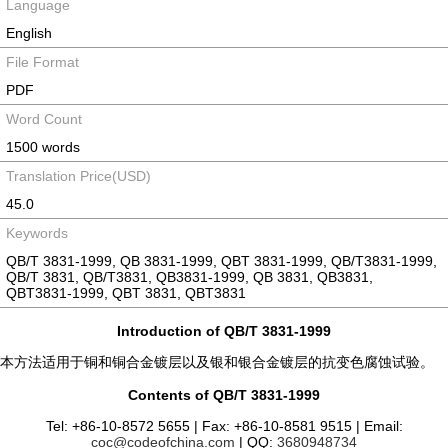
Language
English
File Format
PDF
Word Count
1500 words
Translation Price(USD)
45.0
Keywords
QB/T 3831-1999, QB 3831-1999, QBT 3831-1999, QB/T3831-1999,
QB/T 3831, QB/T3831, QB3831-1999, QB 3831, QB3831,
QBT3831-1999, QBT 3831, QBT3831
Introduction of QB/T 3831-1999
本方法适用于铜和铜合金镀层以及银和银合金镀层的抗变色腐蚀试验。
Contents of QB/T 3831-1999
Tel: +86-10-8572 5655 | Fax: +86-10-8581 9515 | Email:
coc@codeofchina.com
| QQ:
3680948734