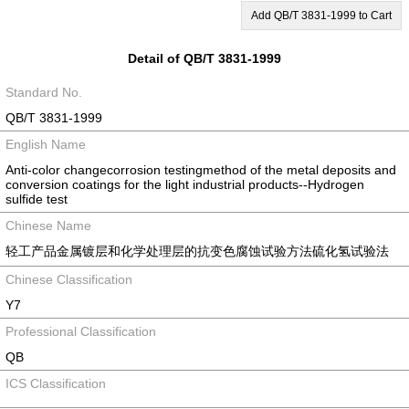
Add QB/T 3831-1999 to Cart
Detail of QB/T 3831-1999
Standard No.
QB/T 3831-1999
English Name
Anti-color changecorrosion testingmethod of the metal deposits and
conversion coatings for the light industrial products--Hydrogen
sulfide test
Chinese Name
轻工产品金属镀层和化学处理层的抗变色腐蚀试验方法硫化氢试验法
Chinese Classification
Y7
Professional Classification
QB
ICS Classification