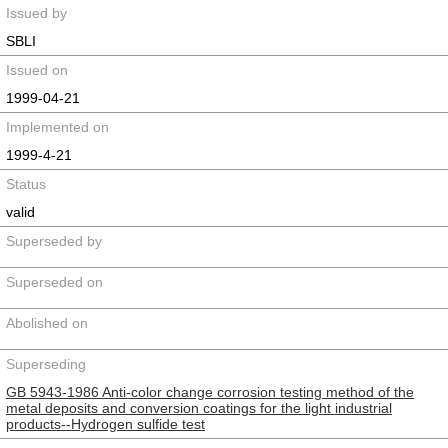
Issued by
SBLI
Issued on
1999-04-21
Implemented on
1999-4-21
Status
valid
Superseded by
Superseded on
Abolished on
Superseding
GB 5943-1986 Anti-color change corrosion testing method of the
metal deposits and conversion coatings for the light industrial
products--Hydrogen sulfide test