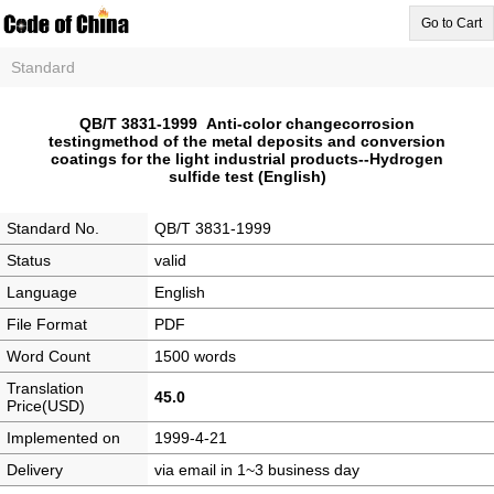
Go to Cart
Standard
QB/T 3831-1999 Anti-color changecorrosion
testingmethod of the metal deposits and conversion
coatings for the light industrial products--Hydrogen
sulfide test (English)
Standard No.
QB/T 3831-1999
Status
valid
Language
English
File Format
PDF
Word Count
1500 words
Translation
45.0
Price(USD)
Implemented on
1999-4-21
Delivery
via email in 1~3 business day