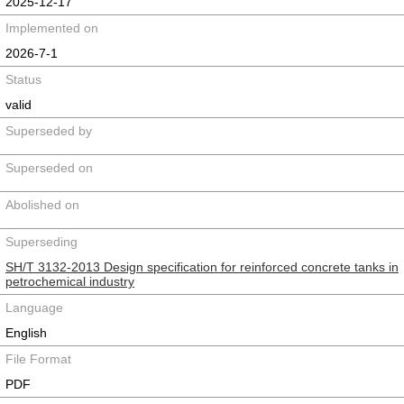
2025-12-17
Implemented on
2026-7-1
Status
valid
Superseded by
Superseded on
Abolished on
Superseding
SH/T 3132-2013 Design specification for reinforced concrete tanks in
petrochemical industry
Language
English
File Format
PDF