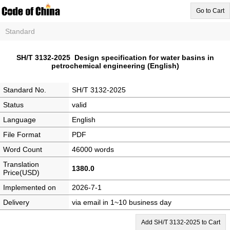
Go to Cart
Standard
SH/T 3132-2025 Design specification for water basins in
petrochemical engineering (English)
Standard No.
SH/T 3132-2025
Status
valid
Language
English
File Format
PDF
Word Count
46000 words
Translation
1380.0
Price(USD)
Implemented on
2026-7-1
Delivery
via email in 1~10 business day
Add SH/T 3132-2025 to Cart