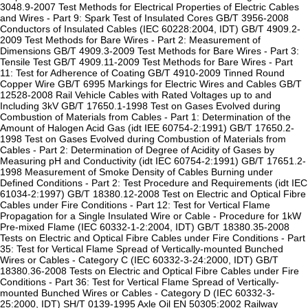
3048.9-2007 Test Methods for Electrical Properties of Electric Cables
and Wires - Part 9: Spark Test of Insulated Cores GB/T 3956-2008
Conductors of Insulated Cables (IEC 60228:2004, IDT) GB/T 4909.2-
2009 Test Methods for Bare Wires - Part 2: Measurement of
Dimensions GB/T 4909.3-2009 Test Methods for Bare Wires - Part 3:
Tensile Test GB/T 4909.11-2009 Test Methods for Bare Wires - Part
11: Test for Adherence of Coating GB/T 4910-2009 Tinned Round
Copper Wire GB/T 6995 Markings for Electric Wires and Cables GB/T
12528-2008 Rail Vehicle Cables with Rated Voltages up to and
Including 3kV GB/T 17650.1-1998 Test on Gases Evolved during
Combustion of Materials from Cables - Part 1: Determination of the
Amount of Halogen Acid Gas (idt IEE 60754-2:1991) GB/T 17650.2-
1998 Test on Gases Evolved during Combustion of Materials from
Cables - Part 2: Determination of Degree of Acidity of Gases by
Measuring pH and Conductivity (idt IEC 60754-2:1991) GB/T 17651.2-
1998 Measurement of Smoke Density of Cables Burning under
Defined Conditions - Part 2: Test Procedure and Requirements (idt IEC
61034-2:1997) GB/T 18380.12-2008 Test on Electric and Optical Fibre
Cables under Fire Conditions - Part 12: Test for Vertical Flame
Propagation for a Single Insulated Wire or Cable - Procedure for 1kW
Pre-mixed Flame (IEC 60332-1-2:2004, IDT) GB/T 18380.35-2008
Tests on Electric and Optical Fibre Cables under Fire Conditions - Part
35: Test for Vertical Flame Spread of Vertically-mounted Bunched
Wires or Cables - Category C (IEC 60332-3-24:2000, IDT) GB/T
18380.36-2008 Tests on Electric and Optical Fibre Cables under Fire
Conditions - Part 36: Test for Vertical Flame Spread of Vertically-
mounted Bunched Wires or Cables - Category D (IEC 60332-3-
25:2000, IDT) SH/T 0139-1995 Axle Oil EN 50305:2002 Railway