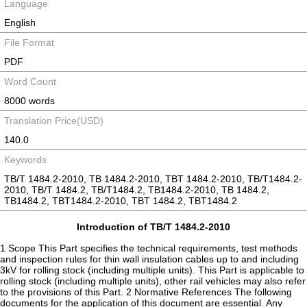
Language
English
File Format
PDF
Word Count
8000 words
Translation Price(USD)
140.0
Keywords
TB/T 1484.2-2010, TB 1484.2-2010, TBT 1484.2-2010, TB/T1484.2-
2010, TB/T 1484.2, TB/T1484.2, TB1484.2-2010, TB 1484.2,
TB1484.2, TBT1484.2-2010, TBT 1484.2, TBT1484.2
Introduction of TB/T 1484.2-2010
1 Scope This Part specifies the technical requirements, test methods
and inspection rules for thin wall insulation cables up to and including
3kV for rolling stock (including multiple units). This Part is applicable to
rolling stock (including multiple units), other rail vehicles may also refer
to the provisions of this Part. 2 Normative References The following
documents for the application of this document are essential. Any