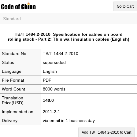
Go to Cart
Standard
TB/T 1484.2-2010 Specification for cables on board
rolling stock - Part 2: Thin wall insulation cables (English)
Standard No.
TB/T 1484.2-2010
Status
superseded
Language
English
File Format
PDF
Word Count
8000 words
Translation
140.0
Price(USD)
Implemented on
2011-2-1
Delivery
via email in 1 business day
Add TB/T 1484.2-2010 to Cart