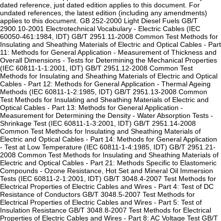
dated reference, just dated edition applies to this document. For
undated references, the latest edition (including any amendments)
applies to this document. GB 252-2000 Light Diesel Fuels GB/T
2900.10-2001 Electrotechnical Vocabulary - Electric Cables (IEC
60050-461:1984, IDT) GB/T 2951.11-2008 Common Test Methods for
Insulating and Sheathing Materials of Electric and Optical Cables - Part
11: Methods for General Application - Measurement of Thickness and
Overall Dimensions - Tests for Determining the Mechanical Properties
(IEC 60811-1-1:2001, IDT) GB/T 2951.12-2008 Common Test
Methods for Insulating and Sheathing Materials of Electric and Optical
Cables - Part 12: Methods for General Application - Thermal Ageing
Methods (IEC 60811-1-2:1985, IDT) GB/T 2951.13-2008 Common
Test Methods for Insulating and Sheathing Materials of Electric and
Optical Cables - Part 13: Methods for General Application -
Measurement for Determining the Density - Water Absorption Tests -
Shrinkage Test (IEC 60811-1-3:2001, IDT) GB/T 2951.14-2008
Common Test Methods for Insulating and Sheathing Materials of
Electric and Optical Cables - Part 14: Methods for General Application
- Test at Low Temperature (IEC 60811-1-4:1985, IDT) GB/T 2951.21-
2008 Common Test Methods for Insulating and Sheathing Materials of
Electric and Optical Cables - Part 21: Methods Specific to Elastomeric
Compounds - Ozone Resistance, Hot Set and Mineral Oil Immersion
Tests (IEC 60811-2-1:2001, IDT) GB/T 3048.4-2007 Test Methods for
Electrical Properties of Electric Cables and Wires - Part 4: Test of DC
Resistance of Conductors GB/T 3048.5-2007 Test Methods for
Electrical Properties of Electric Cables and Wires - Part 5: Test of
Insulation Resistance GB/T 3048.8-2007 Test Methods for Electrical
Properties of Electric Cables and Wires - Part 8: AC Voltage Test GB/T