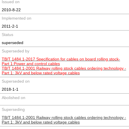
Issued on
2010-8-22
Implemented on
2011-2-1
Status
superseded
Superseded by
TB/T 1484.1-2017 Specification for cables on board rolling stock-
Part 1:Power and control cables
TB/T 1484.1-2001 Railway rolling stock cables ordering technology -
Part 1: 3kV and below rated voltage cables
Superseded on
2018-1-1
Abolished on
Superseding
TB/T 1484.1-2001 Railway rolling stock cables ordering technology -
Part 1: 3kV and below rated voltage cables