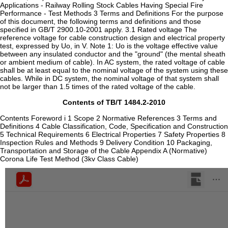
Applications - Railway Rolling Stock Cables Having Special Fire
Performance - Test Methods 3 Terms and Definitions For the purpose
of this document, the following terms and definitions and those
specified in GB/T 2900.10-2001 apply. 3.1 Rated voltage The
reference voltage for cable construction design and electrical property
test, expressed by Uo, in V. Note 1: Uo is the voltage effective value
between any insulated conductor and the "ground" (the mental sheath
or ambient medium of cable). In AC system, the rated voltage of cable
shall be at least equal to the nominal voltage of the system using these
cables. While in DC system, the nominal voltage of that system shall
not be larger than 1.5 times of the rated voltage of the cable.
Contents of TB/T 1484.2-2010
Contents Foreword i 1 Scope 2 Normative References 3 Terms and
Definitions 4 Cable Classification, Code, Specification and Construction
5 Technical Requirements 6 Electrical Properties 7 Safety Properties 8
Inspection Rules and Methods 9 Delivery Condition 10 Packaging,
Transportation and Storage of the Cable Appendix A (Normative)
Corona Life Test Method (3kv Class Cable)