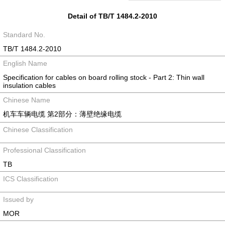
Detail of TB/T 1484.2-2010
Standard No.
TB/T 1484.2-2010
English Name
Specification for cables on board rolling stock - Part 2: Thin wall
insulation cables
Chinese Name
机车车辆电缆 第2部分：薄壁绝缘电缆
Chinese Classification
Professional Classification
TB
ICS Classification
Issued by
MOR