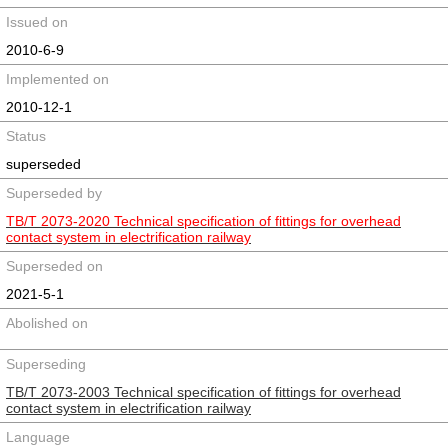
Issued on
2010-6-9
Implemented on
2010-12-1
Status
superseded
Superseded by
TB/T 2073-2020 Technical specification of fittings for overhead
contact system in electrification railway
Superseded on
2021-5-1
Abolished on
Superseding
TB/T 2073-2003 Technical specification of fittings for overhead
contact system in electrification railway
Language