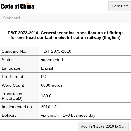
Go to Cart
Standard
TB/T 2073-2010 General technical specification of fittings
for overhead contact in electrification railway (English)
Standard No.
TB/T 2073-2010
Status
superseded
Language
English
File Format
PDF
Word Count
6000 words
Translation
180.0
Price(USD)
Implemented on
2010-12-1
Delivery
via email in 1~3 business day
Add TB/T 2073-2010 to Cart