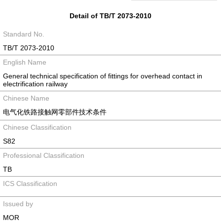
Detail of TB/T 2073-2010
Standard No.
TB/T 2073-2010
English Name
General technical specification of fittings for overhead contact in
electrification railway
Chinese Name
电气化铁路接触网零部件技术条件
Chinese Classification
S82
Professional Classification
TB
ICS Classification
Issued by
MOR