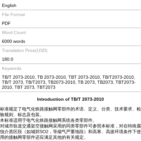
English
File Format
PDF
Word Count
6000 words
Translation Price(USD)
180.0
Keywords
TB/T 2073-2010, TB 2073-2010, TBT 2073-2010, TB/T2073-2010,
TB/T 2073, TB/T2073, TB2073-2010, TB 2073, TB2073, TBT2073-
2010, TBT 2073, TBT2073
Introduction of TB/T 2073-2010
标准规定了电气化铁路接触网零部件的术语、定义、分类、技术要求、检
验规则、标志及包装。
本标准适用于电气化铁路接触网系统各类零部件。
对城市轨道交通架空接触网采用的同类零部件可参照本标准，对在特殊腐
蚀介质区段（如城郊SO2，等烟气严重地段）和高寒、高拔环境条件下使
用的接触网零部件还应满足其他的有关规定。