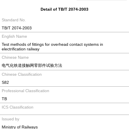
Detail of TB/T 2074-2003
Standard No.
TB/T 2074-2003
English Name
Test methods of fittings for overhead contact systems in
electrification railway
Chinese Name
电气化铁道接触网零部件试验方法
Chinese Classification
S82
Professional Classification
TB
ICS Classification
Issued by
Ministry of Railways