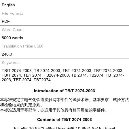
English
File Format
PDF
Word Count
8000 words
Translation Price(USD)
240.0
Keywords
TB/T 2074-2003, TB 2074-2003, TBT 2074-2003, TB/T2074-2003,
TB/T 2074, TB/T2074, TB2074-2003, TB 2074, TB2074, TBT2074-
2003, TBT 2074, TBT2074
Introduction of TB/T 2074-2003
本标准规定了电气化铁道接触网零部件的试验术语、基本要求、试验方法
和检验结果的判定原则。
本标准适用于零部件，亦适用于其他具有相同用途的零部件。
Contents of TB/T 2074-2003
Tel: +86-10-8572 5655 | Fax: +86-10-8581 9515 | Email: