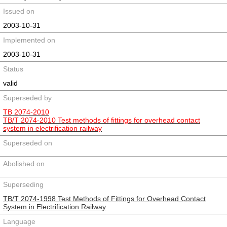
Issued on
2003-10-31
Implemented on
2003-10-31
Status
valid
Superseded by
TB 2074-2010
TB/T 2074-2010 Test methods of fittings for overhead contact
system in electrification railway
Superseded on
Abolished on
Superseding
TB/T 2074-1998 Test Methods of Fittings for Overhead Contact
System in Electrification Railway
Language