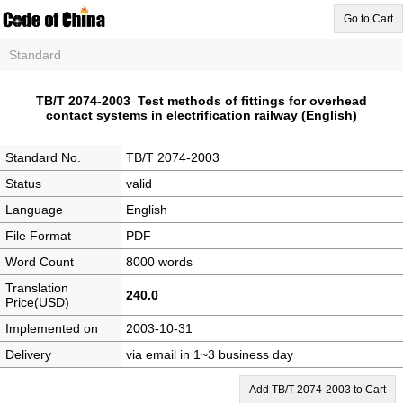
Go to Cart
Standard
TB/T 2074-2003 Test methods of fittings for overhead
contact systems in electrification railway (English)
Standard No.
TB/T 2074-2003
Status
valid
Language
English
File Format
PDF
Word Count
8000 words
Translation
240.0
Price(USD)
Implemented on
2003-10-31
Delivery
via email in 1~3 business day
Add TB/T 2074-2003 to Cart