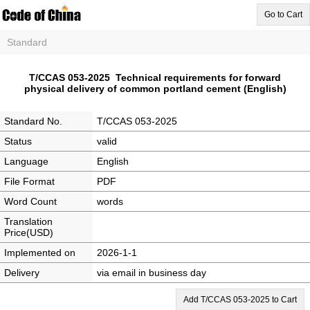
Go to Cart
Standard
T/CCAS 053-2025 Technical requirements for forward
physical delivery of common portland cement (English)
Standard No.
T/CCAS 053-2025
Status
valid
Language
English
File Format
PDF
Word Count
words
Translation
Price(USD)
Implemented on
2026-1-1
Delivery
via email in business day
Add T/CCAS 053-2025 to Cart