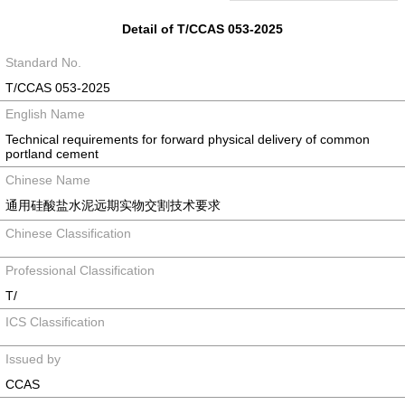
Detail of T/CCAS 053-2025
Standard No.
T/CCAS 053-2025
English Name
Technical requirements for forward physical delivery of common
portland cement
Chinese Name
通用硅酸盐水泥远期实物交割技术要求
Chinese Classification
Professional Classification
T/
ICS Classification
Issued by
CCAS