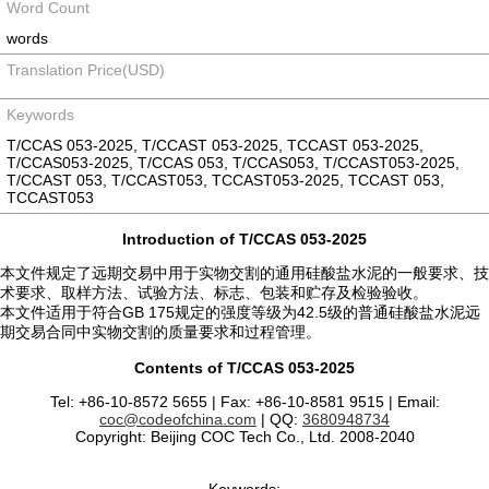
Word Count
words
Translation Price(USD)
Keywords
T/CCAS 053-2025, T/CCAST 053-2025, TCCAST 053-2025,
T/CCAS053-2025, T/CCAS 053, T/CCAS053, T/CCAST053-2025,
T/CCAST 053, T/CCAST053, TCCAST053-2025, TCCAST 053,
TCCAST053
Introduction of T/CCAS 053-2025
本文件规定了远期交易中用于实物交割的通用硅酸盐水泥的一般要求、技
术要求、取样方法、试验方法、标志、包装和贮存及检验验收。
本文件适用于符合GB 175规定的强度等级为42.5级的普通硅酸盐水泥远
期交易合同中实物交割的质量要求和过程管理。
Contents of T/CCAS 053-2025
Tel: +86-10-8572 5655 | Fax: +86-10-8581 9515 | Email:
coc@codeofchina.com
| QQ:
3680948734
Copyright: Beijing COC Tech Co., Ltd. 2008-2040