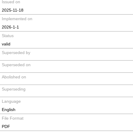
Issued on
2025-11-18
Implemented on
2026-1-1
Status
valid
Superseded by
Superseded on
Abolished on
Superseding
Language
English
File Format
PDF