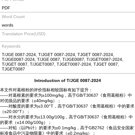
PDF
Word Count
words
Translation Price(USD)
Keywords
T/JGE 0087-2024, T/JGET 0087-2024, TJGET 0087-2024,
T/JGE0087-2024, T/JGE 0087, T/JGE0087, T/JGET0087-2024,
T/JGET 0087, T/JGET0087, TJGET0087-2024, TJGET 0087,
TJGET0087
Introduction of T/JGE 0087-2024
本文件对葛根粉的评价指标相较国标有如下提升：
——对葛根素的要求为≥100mg/kg，高于GB/T30637《食用葛根粉》中
对优级品的要求（≥40mg/kg）；
——对酸度的要求为≤3.00°T，高于GB/T30637《食用葛根粉》中的要求
（≤20.00°T）；
——对水分的要求为≤13.00g/100g，高于GB/T30637《食用葛根粉》中
的要求（≤14.00g/100g）；
——对铅（以Pb计）的要求为≤0.1mg/kg，高于GB2762《食品安全国家
标准食品中污染物限量》中的要求（≤0.2mg/kg）；