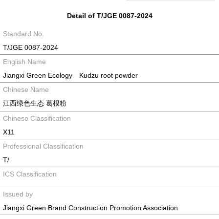
Detail of T/JGE 0087-2024
Standard No.
T/JGE 0087-2024
English Name
Jiangxi Green Ecology—Kudzu root powder
Chinese Name
江西绿色生态 葛根粉
Chinese Classification
X11
Professional Classification
T/
ICS Classification
Issued by
Jiangxi Green Brand Construction Promotion Association