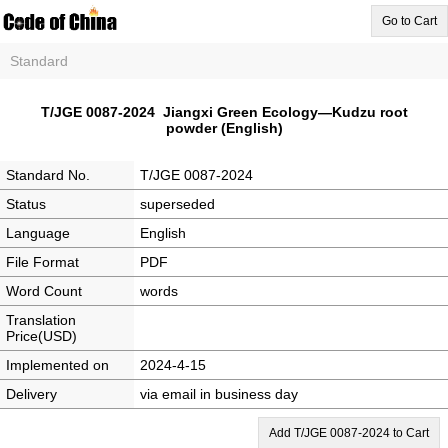
Go to Cart
Standard
T/JGE 0087-2024 Jiangxi Green Ecology—Kudzu root
powder (English)
Standard No.
T/JGE 0087-2024
Status
superseded
Language
English
File Format
PDF
Word Count
words
Translation
Price(USD)
Implemented on
2024-4-15
Delivery
via email in business day
Add T/JGE 0087-2024 to Cart