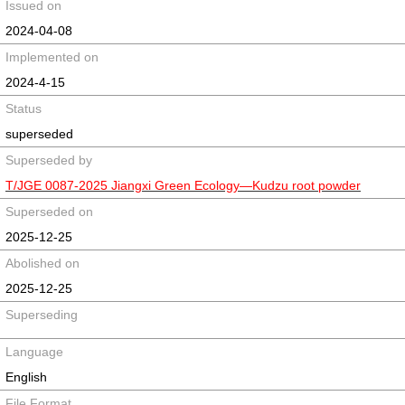
Issued on
2024-04-08
Implemented on
2024-4-15
Status
superseded
Superseded by
T/JGE 0087-2025 Jiangxi Green Ecology—Kudzu root powder
Superseded on
2025-12-25
Abolished on
2025-12-25
Superseding
Language
English
File Format