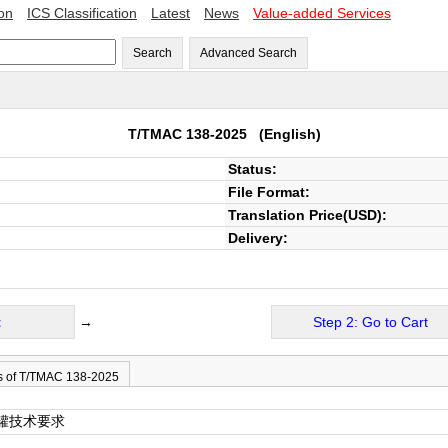
ion
ICS Classification
Latest
News
Value-added Services
Search
Advanced Search
T/TMAC 138-2025
(English)
Status:
File Format:
Translation Price(USD):
Delivery:
t
→
Step 2: Go to Cart
s of T/TMAC 138-2025
罐技术要求