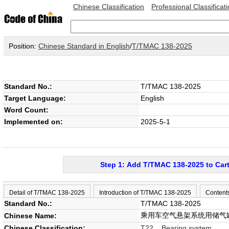
Chinese Classification
Professional Classificat
Position:
Chinese Standard in English
/
T/TMAC 138-2025
Standard No.:
T/TMAC 138-2025
Target Language:
English
Word Count:
Implemented on:
2025-5-1
Step 1: Add T/TMAC 138-2025 to Car
Detail of T/TMAC 138-2025
Introduction of T/TMAC 138-2025
Content
Standard No.:
T/TMAC 138-2025
乘用车空气悬架系统用储气
Chinese Name:
Chinese Classification:
T22 Bearing system