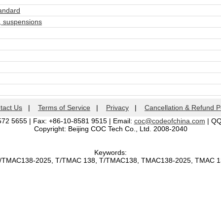
andard
 suspensions
tact Us
|
Terms of Service
|
Privacy
|
Cancellation & Refund P
572 5655 | Fax: +86-10-8581 9515 | Email:
coc@codeofchina.com
| Q
Copyright: Beijing COC Tech Co., Ltd. 2008-2040
Keywords:
T/TMAC138-2025, T/TMAC 138, T/TMAC138, TMAC138-2025, TMAC