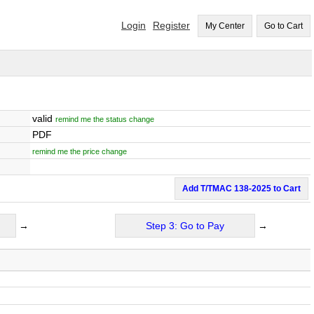
Login
Register
My Center
Go to Cart
valid
remind me the status change
PDF
remind me the price change
Add T/TMAC 138-2025 to Cart
→
Step 3: Go to Pay
→