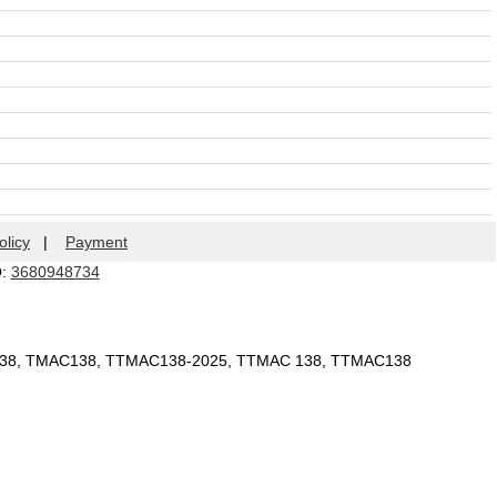
olicy
|
Payment
Q:
3680948734
 138, TMAC138, TTMAC138-2025, TTMAC 138, TTMAC138