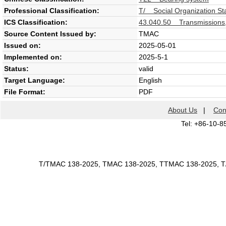
Professional Classification:
T/ Social Organization St
ICS Classification:
43.040.50 Transmissions,
Source Content Issued by:
TMAC
Issued on:
2025-05-01
Implemented on:
2025-5-1
Status:
valid
Target Language:
English
File Format:
PDF
About Us
|
Con
Tel: +86-10-8
T/TMAC 138-2025, TMAC 138-2025, TTMAC 138-2025, 