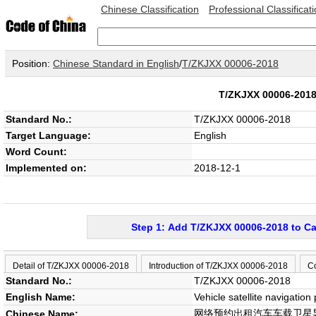
Chinese Classification
Professional Classificat
Position:
Chinese Standard in English
/
T/ZKJXX 00006-2018
T/ZKJXX 00006-20
Standard No.:
T/ZKJXX 00006-2018
Target Language:
English
Word Count:
Implemented on:
2018-12-1
Step 1: Add T/ZKJXX 00006-2018 to Ca
Detail of T/ZKJXX 00006-2018
Introduction of T/ZKJXX 00006-2018
C
Standard No.:
T/ZKJXX 00006-2018
English Name:
Vehicle satellite navigation
网络预约出租汽车车载卫星
Chinese Name: