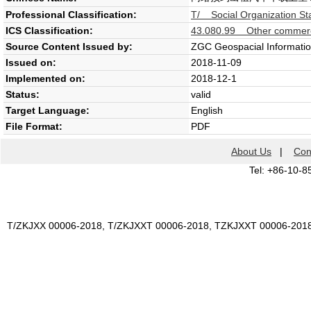
Professional Classification:
T/ Social Organization St
ICS Classification:
43.080.99 Other commerci
Source Content Issued by:
ZGC Geospacial Informatio
Issued on:
2018-11-09
Implemented on:
2018-12-1
Status:
valid
Target Language:
English
File Format:
PDF
About Us
|
Con
Tel: +86-10-8
T/ZKJXX 00006-2018, T/ZKJXXT 00006-2018, TZKJXXT 00006-201