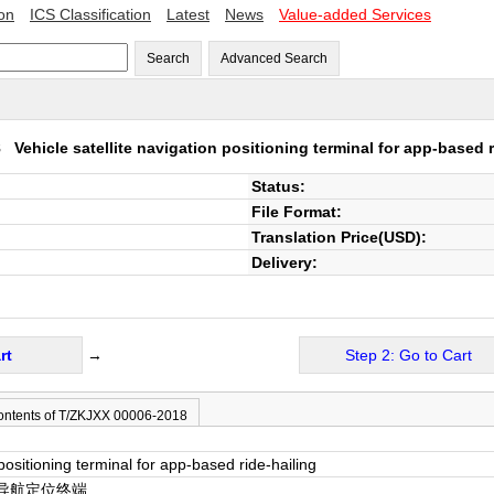
ion
ICS Classification
Latest
News
Value-added Services
Search
Advanced Search
18
Vehicle satellite navigation positioning terminal for app-based r
Status:
File Format:
Translation Price(USD):
Delivery:
rt
→
Step 2: Go to Cart
ontents of T/ZKJXX 00006-2018
 positioning terminal for app-based ride-hailing
导航定位终端