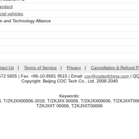
andard
al vehicles
n and Technology Alliance
tact Us
|
Terms of Service
|
Privacy
|
Cancellation & Refund P
572 5655 | Fax: +86-10-8581 9515 | Email:
coc@codeofchina.com
| Q
Copyright: Beijing COC Tech Co., Ltd. 2008-2040
Keywords:
8, T/ZKJXX00006-2018, T/ZKJXX 00006, T/ZKJXX00006, T/ZKJXXT00
TZKJXXT 00006, TZKJXXT00006