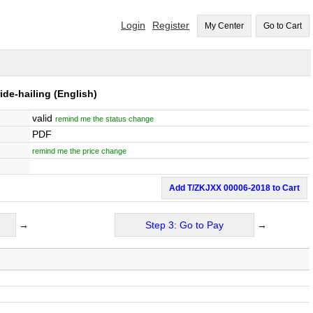
Login
Register
My Center
Go to Cart
ide-hailing
(English)
valid
remind me the status change
PDF
remind me the price change
Add T/ZKJXX 00006-2018 to Cart
→
Step 3: Go to Pay
→