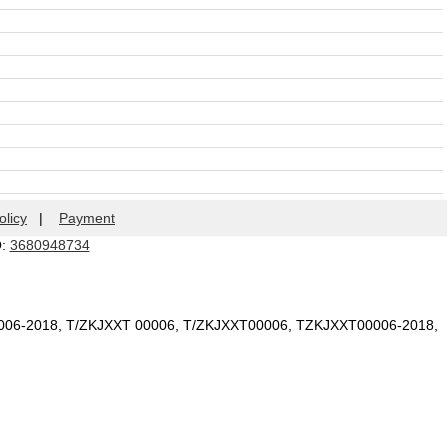
olicy
|
Payment
Q:
3680948734
006-2018, T/ZKJXXT 00006, T/ZKJXXT00006, TZKJXXT00006-2018,