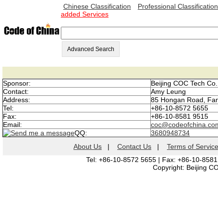
Chinese Classification
Professional Classification
added Services
Advanced Search
Sponsor:
Beijing COC Tech Co.,
Contact:
Amy Leung
Address:
85 Hongan Road, Fang
Tel:
+86-10-8572 5655
Fax:
+86-10-8581 9515
Email:
coc@codeofchina.co
QQ:
3680948734
About Us
|
Contact Us
|
Terms of Servic
Tel: +86-10-8572 5655 | Fax: +86-10-8581
Copyright: Beijing C