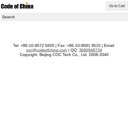
Go to Cart
Search
Tel: +86-10-8572 5655 | Fax: +86-10-8581 9515 | Email:
coc@codeofchina.com
| QQ:
3680948734
Copyright: Beijing COC Tech Co., Ltd. 2008-2040