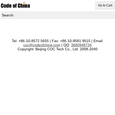
Go to Cart
Search
Tel: +86-10-8572 5655 | Fax: +86-10-8581 9515 | Email:
coc@codeofchina.com
| QQ:
3680948734
Copyright: Beijing COC Tech Co., Ltd. 2008-2040