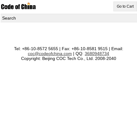
Go to Cart
Search
Tel: +86-10-8572 5655 | Fax: +86-10-8581 9515 | Email:
coc@codeofchina.com
| QQ:
3680948734
Copyright: Beijing COC Tech Co., Ltd. 2008-2040