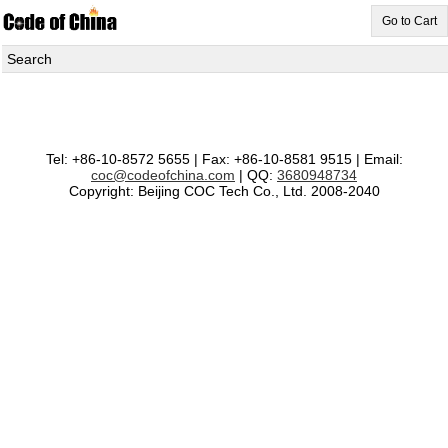
Go to Cart
Search
Tel: +86-10-8572 5655 | Fax: +86-10-8581 9515 | Email:
coc@codeofchina.com
| QQ:
3680948734
Copyright: Beijing COC Tech Co., Ltd. 2008-2040