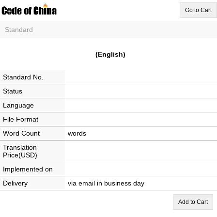
Go to Cart
Standard
(English)
Standard No.
Status
Language
File Format
Word Count
words
Translation
Price(USD)
Implemented on
Delivery
via email in business day
Add to Cart