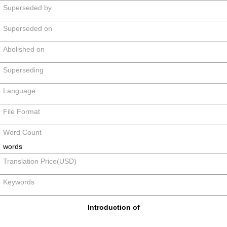
Superseded by
Superseded on
Abolished on
Superseding
Language
File Format
Word Count
words
Translation Price(USD)
Keywords
Introduction of