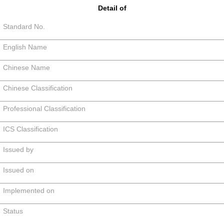
Detail of
Standard No.
English Name
Chinese Name
Chinese Classification
Professional Classification
ICS Classification
Issued by
Issued on
Implemented on
Status