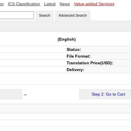
ion
ICS Classification
Latest
News
Value-added Services
Search
Advanced Search
(English)
Status:
File Format:
Translation Price(USD):
Delivery:
→
Step 2: Go to Cart