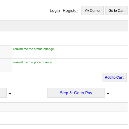
Login
Register
My Center
Go to Cart
remind me the status change
remind me the price change
Add to Cart
→
Step 3: Go to Pay
→