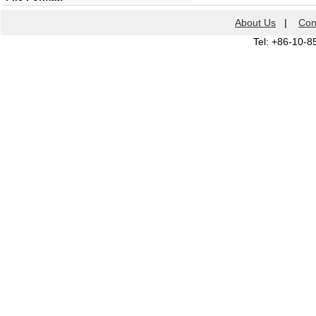
About Us
|
Con
Tel: +86-10-8