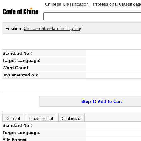
Chinese Classification
Professional Classificat
Position:
Chinese Standard in English
/
Standard No.:
Target Language:
Word Count:
Implemented on:
Step 1: Add to Cart
Detail of
Introduction of
Contents of
Standard No.:
Target Language:
File Format: