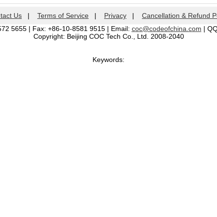
tact Us
|
Terms of Service
|
Privacy
|
Cancellation & Refund P
572 5655 | Fax: +86-10-8581 9515 | Email:
coc@codeofchina.com
| Q
Copyright: Beijing COC Tech Co., Ltd. 2008-2040
Keywords: