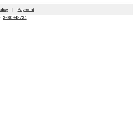
olicy
|
Payment
Q:
3680948734