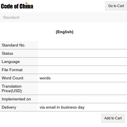
Go to Cart
Standard
(English)
Standard No.
Status
Language
File Format
Word Count
words
Translation
Price(USD)
Implemented on
Delivery
via email in business day
Add to Cart