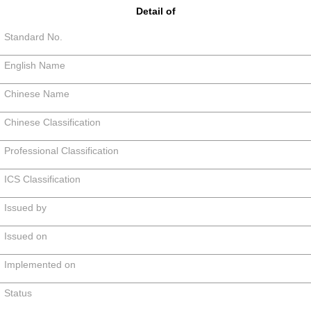
Detail of
Standard No.
English Name
Chinese Name
Chinese Classification
Professional Classification
ICS Classification
Issued by
Issued on
Implemented on
Status