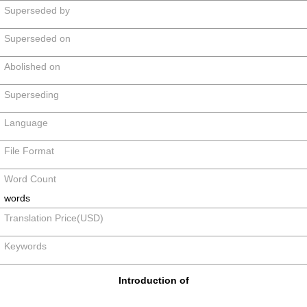
Superseded by
Superseded on
Abolished on
Superseding
Language
File Format
Word Count
words
Translation Price(USD)
Keywords
Introduction of