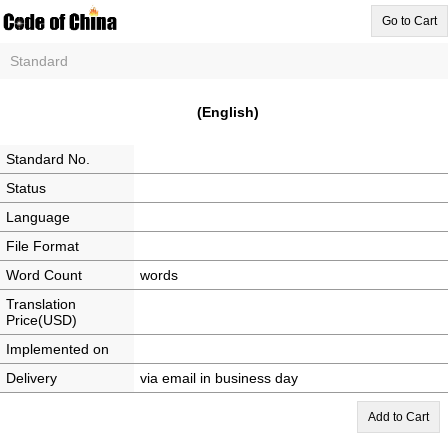
Go to Cart
Standard
(English)
Standard No.
Status
Language
File Format
Word Count
words
Translation
Price(USD)
Implemented on
Delivery
via email in business day
Add to Cart