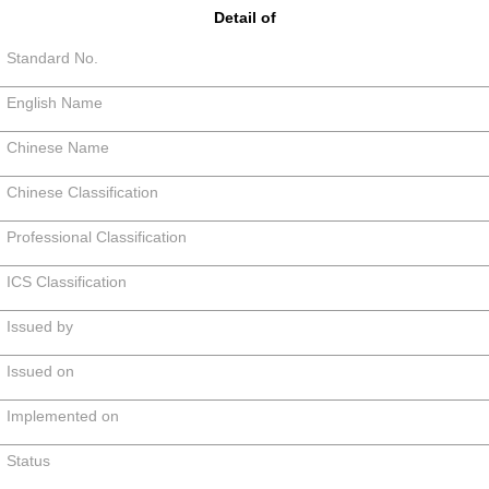
Detail of
Standard No.
English Name
Chinese Name
Chinese Classification
Professional Classification
ICS Classification
Issued by
Issued on
Implemented on
Status