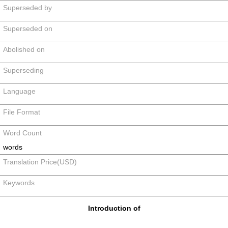
Superseded by
Superseded on
Abolished on
Superseding
Language
File Format
Word Count
words
Translation Price(USD)
Keywords
Introduction of