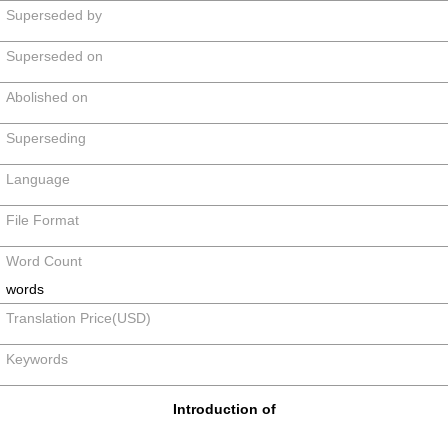
Superseded by
Superseded on
Abolished on
Superseding
Language
File Format
Word Count
words
Translation Price(USD)
Keywords
Introduction of