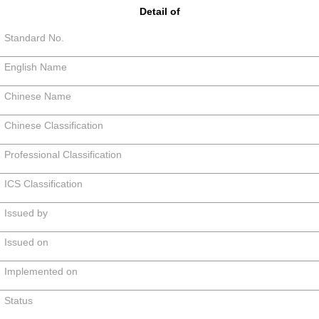
Detail of
Standard No.
English Name
Chinese Name
Chinese Classification
Professional Classification
ICS Classification
Issued by
Issued on
Implemented on
Status