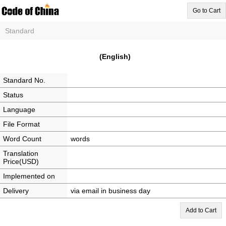
Go to Cart
Standard
(English)
Standard No.
Status
Language
File Format
Word Count
words
Translation
Price(USD)
Implemented on
Delivery
via email in business day
Add to Cart