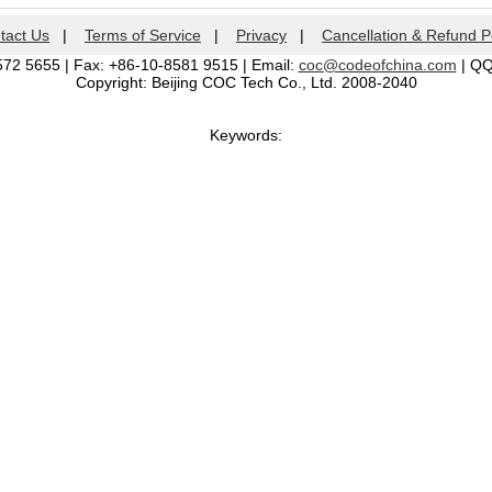
tact Us
|
Terms of Service
|
Privacy
|
Cancellation & Refund P
572 5655 | Fax: +86-10-8581 9515 | Email:
coc@codeofchina.com
| Q
Copyright: Beijing COC Tech Co., Ltd. 2008-2040
Keywords: