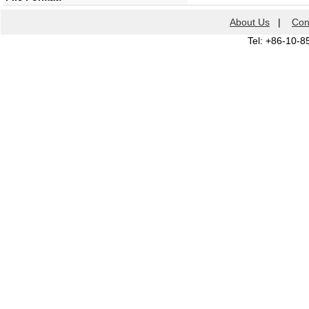
About Us
|
Con
Tel: +86-10-8