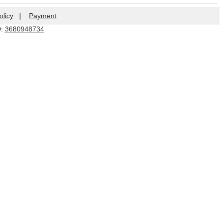
olicy
|
Payment
Q:
3680948734