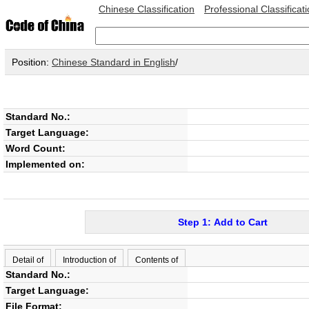
Chinese Classification
Professional Classificat
Position:
Chinese Standard in English
/
Standard No.:
Target Language:
Word Count:
Implemented on:
Step 1: Add to Cart
Detail of
Introduction of
Contents of
Standard No.:
Target Language:
File Format: