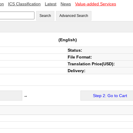
ion
ICS Classification
Latest
News
Value-added Services
Search
Advanced Search
(English)
Status:
File Format:
Translation Price(USD):
Delivery:
→
Step 2: Go to Cart