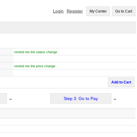
Login
Register
My Center
Go to Cart
remind me the status change
remind me the price change
Add to Cart
→
Step 3: Go to Pay
→