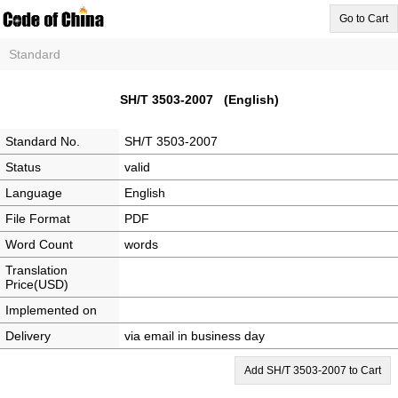
Go to Cart
Standard
SH/T 3503-2007 (English)
Standard No.
SH/T 3503-2007
Status
valid
Language
English
File Format
PDF
Word Count
words
Translation
Price(USD)
Implemented on
Delivery
via email in business day
Add SH/T 3503-2007 to Cart