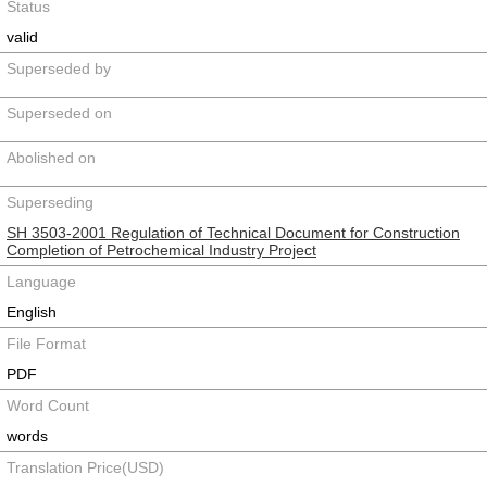
Status
valid
Superseded by
Superseded on
Abolished on
Superseding
SH 3503-2001 Regulation of Technical Document for Construction
Completion of Petrochemical Industry Project
Language
English
File Format
PDF
Word Count
words
Translation Price(USD)