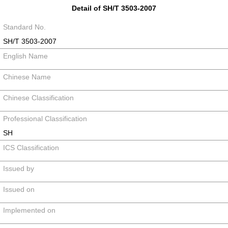
Detail of SH/T 3503-2007
Standard No.
SH/T 3503-2007
English Name
Chinese Name
Chinese Classification
Professional Classification
SH
ICS Classification
Issued by
Issued on
Implemented on