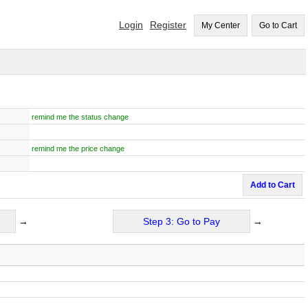
Login
Register
My Center
Go to Cart
remind me the status change
remind me the price change
Add to Cart
→
Step 3: Go to Pay
→