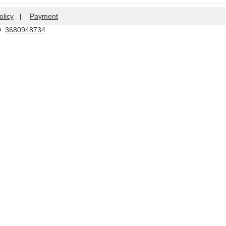
olicy
|
Payment
Q:
3680948734