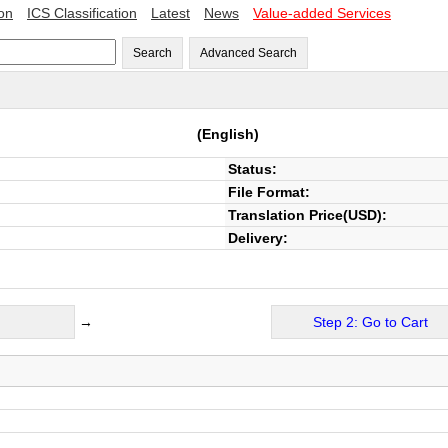
ion
ICS Classification
Latest
News
Value-added Services
Search
Advanced Search
(English)
Status:
File Format:
Translation Price(USD):
Delivery:
→
Step 2: Go to Cart