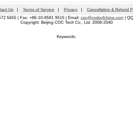
tact Us
|
Terms of Service
|
Privacy
|
Cancellation & Refund P
572 5655 | Fax: +86-10-8581 9515 | Email:
coc@codeofchina.com
| Q
Copyright: Beijing COC Tech Co., Ltd. 2008-2040
Keywords: