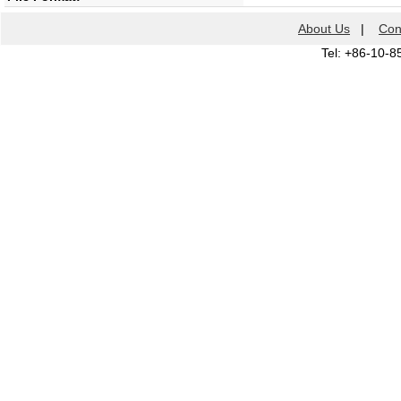
About Us
|
Con
Tel: +86-10-8