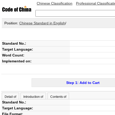
Chinese Classification
Professional Classificat
Position:
Chinese Standard in English
/
Standard No.:
Target Language:
Word Count:
Implemented on:
Step 1: Add to Cart
Detail of
Introduction of
Contents of
Standard No.:
Target Language:
File Format: