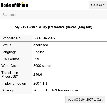
Go to Cart
Standard
AQ 6104-2007 X-ray protective gloves (English)
Standard No.
AQ 6104-2007
Status
abolished
Language
English
File Format
PDF
Word Count
8000 words
Translation
240.0
Price(USD)
Implemented on
2007-4-1
Delivery
via email in 1~3 business day
Add AQ 6104-2007 to Cart