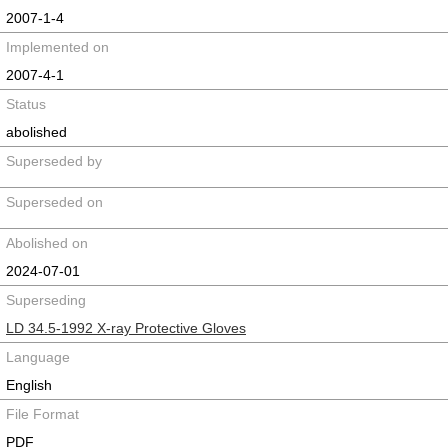
2007-1-4
Implemented on
2007-4-1
Status
abolished
Superseded by
Superseded on
Abolished on
2024-07-01
Superseding
LD 34.5-1992 X-ray Protective Gloves
Language
English
File Format
PDF