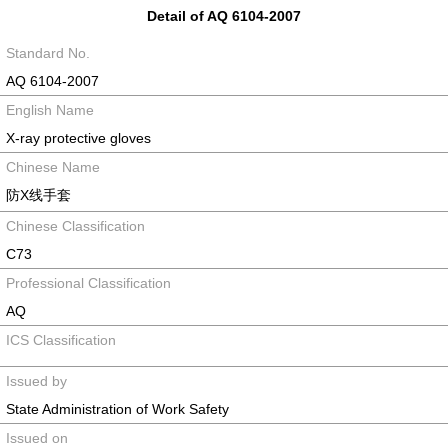
Detail of AQ 6104-2007
Standard No.
AQ 6104-2007
English Name
X-ray protective gloves
Chinese Name
防X线手套
Chinese Classification
C73
Professional Classification
AQ
ICS Classification
Issued by
State Administration of Work Safety
Issued on