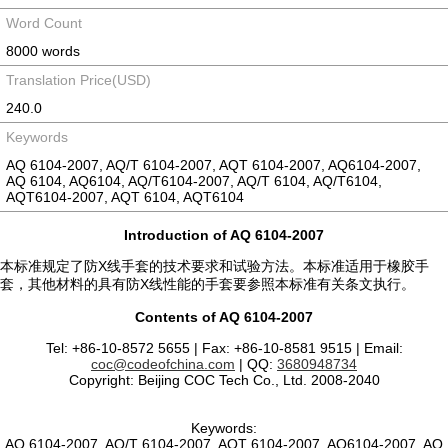
Word Count
8000 words
Translation Price(USD)
240.0
Keywords
AQ 6104-2007, AQ/T 6104-2007, AQT 6104-2007, AQ6104-2007,
AQ 6104, AQ6104, AQ/T6104-2007, AQ/T 6104, AQ/T6104,
AQT6104-2007, AQT 6104, AQT6104
Introduction of AQ 6104-2007
本标准规定了防X线手套的技术要求和试验方法。本标准适用于橡胶手
套，其他材料的具有防X线性能的手套要参照本标准有关条文执行。
Contents of AQ 6104-2007
Tel: +86-10-8572 5655 | Fax: +86-10-8581 9515 | Email:
coc@codeofchina.com
| QQ:
3680948734
Copyright: Beijing COC Tech Co., Ltd. 2008-2040
Keywords:
AQ 6104-2007, AQ/T 6104-2007, AQT 6104-2007, AQ6104-2007, AQ