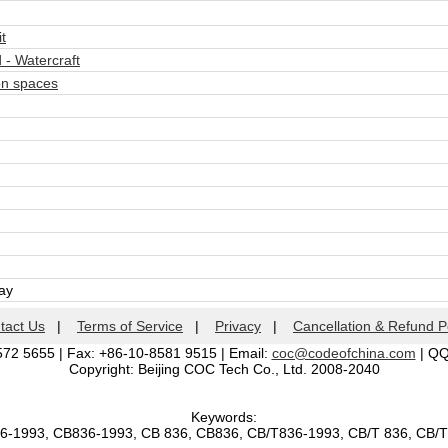
t
- Watercraft
n spaces
day
tact Us
|
Terms of Service
|
Privacy
|
Cancellation & Refund P
572 5655 | Fax: +86-10-8581 9515 | Email:
coc@codeofchina.com
| Q
Copyright: Beijing COC Tech Co., Ltd. 2008-2040
Keywords:
36-1993, CB836-1993, CB 836, CB836, CB/T836-1993, CB/T 836, CB/