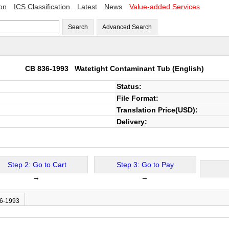
ion
ICS Classification
Latest
News
Value-added Services
Search
Advanced Search
CB 836-1993
Watetight Contaminant Tub
(English)
Status:
File Format:
Translation Price(USD):
Delivery:
Step 2: Go to Cart
Step 3: Go to Pay
→
→
36-1993