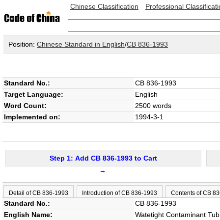
Chinese Classification
Professional Classificat
Position:
Chinese Standard in English
/
CB 836-1993
Standard No.:
CB 836-1993
Target Language:
English
Word Count:
2500 words
Implemented on:
1994-3-1
Step 1: Add CB 836-1993 to Cart
→
Detail of CB 836-1993
Introduction of CB 836-1993
Contents of CB 8
Standard No.:
CB 836-1993
English Name:
Watetight Contaminant Tub