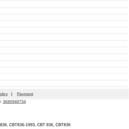
olicy
|
Payment
Q:
3680948734
T836, CBT836-1993, CBT 836, CBT836