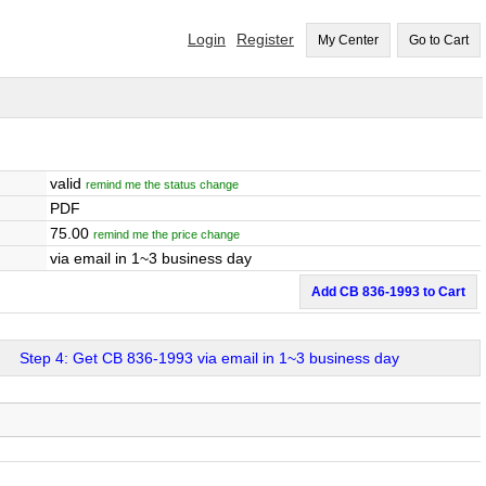
Login
Register
My Center
Go to Cart
valid
remind me the status change
PDF
75.00
remind me the price change
via email in 1~3 business day
Add CB 836-1993 to Cart
Step 4: Get CB 836-1993 via email in 1~3 business day