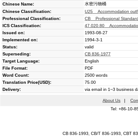
水密污物桶
Chinese Name:
Chinese Classification:
U25 Accommodation outfi
Professional Classification:
CB Professional Standard 
ICS Classification:
47.020.80 Accommodatio
Issued on:
1993-08-27
Implemented on:
1994-3-1
Status:
valid
Superseding:
CB 836-1977
Target Language:
English
File Format:
PDF
Word Count:
2500 words
Translation Price(USD):
75.00
Delivery:
via email in 1~3 business 
About Us
|
Con
Tel: +86-10-8
CB 836-1993, CB/T 836-1993, CBT 8