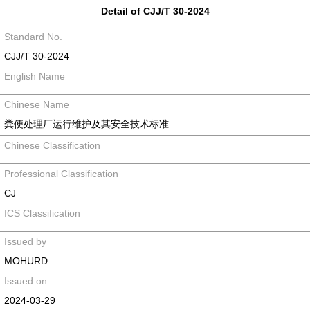
Detail of CJJ/T 30-2024
Standard No.
CJJ/T 30-2024
English Name
Chinese Name
粪便处理厂运行维护及其安全技术标准
Chinese Classification
Professional Classification
CJ
ICS Classification
Issued by
MOHURD
Issued on
2024-03-29