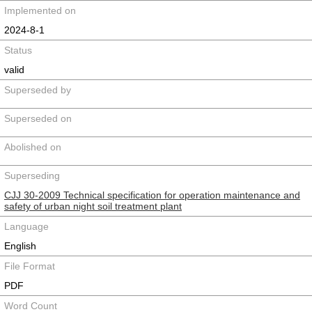
Implemented on
2024-8-1
Status
valid
Superseded by
Superseded on
Abolished on
Superseding
CJJ 30-2009 Technical specification for operation maintenance and
safety of urban night soil treatment plant
Language
English
File Format
PDF
Word Count