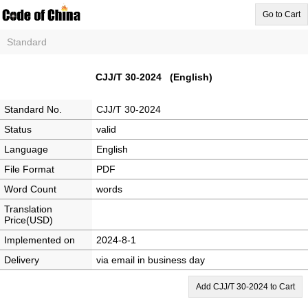
Go to Cart
Standard
CJJ/T 30-2024 (English)
Standard No.
CJJ/T 30-2024
Status
valid
Language
English
File Format
PDF
Word Count
words
Translation
Price(USD)
Implemented on
2024-8-1
Delivery
via email in business day
Add CJJ/T 30-2024 to Cart