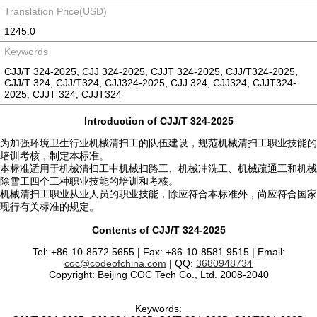
Translation Price(USD)
1245.0
Keywords
CJJ/T 324-2025, CJJ 324-2025, CJJT 324-2025, CJJ/T324-2025,
CJJ/T 324, CJJ/T324, CJJ324-2025, CJJ 324, CJJ324, CJJT324-
2025, CJJT 324, CJJT324
Introduction of CJJ/T 324-2025
为加强环境卫生行业机械清扫工的队伍建设，规范机械清扫工职业技能的
培训考核，制定本标准。
本标准适用于机械清扫工中机械扫路工、机械冲洗工、机械疏通工和机械
除雪工四个工种职业技能的培训和考核。
机械清扫工职业从业人员的职业技能，除应符合本标准外，尚应符合国家
现行有关标准的规定。
Contents of CJJ/T 324-2025
Tel: +86-10-8572 5655 | Fax: +86-10-8581 9515 | Email:
coc@codeofchina.com
| QQ:
3680948734
Copyright: Beijing COC Tech Co., Ltd. 2008-2040
Keywords: