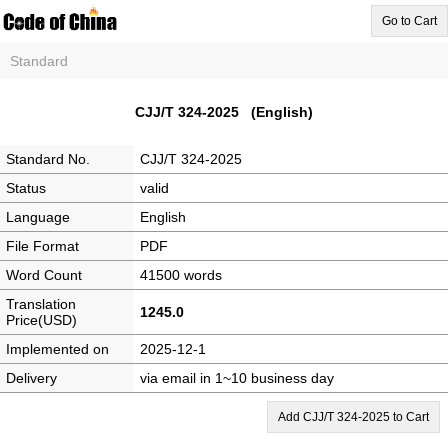
Go to Cart
Standard
CJJ/T 324-2025 (English)
Standard No.
CJJ/T 324-2025
Status
valid
Language
English
File Format
PDF
Word Count
41500 words
Translation
1245.0
Price(USD)
Implemented on
2025-12-1
Delivery
via email in 1~10 business day
Add CJJ/T 324-2025 to Cart