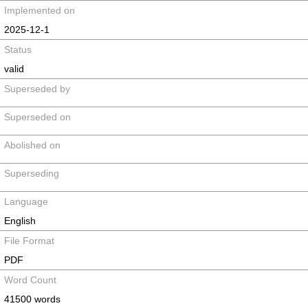
Implemented on
2025-12-1
Status
valid
Superseded by
Superseded on
Abolished on
Superseding
Language
English
File Format
PDF
Word Count
41500 words