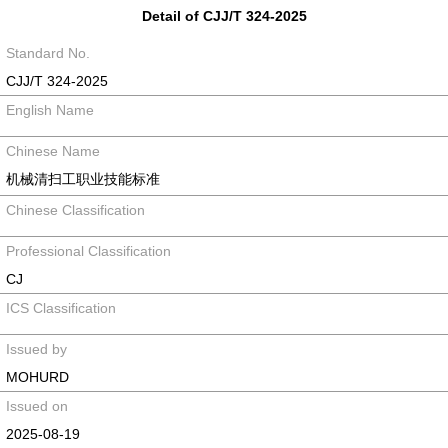
Detail of CJJ/T 324-2025
Standard No.
CJJ/T 324-2025
English Name
Chinese Name
机械清扫工职业技能标准
Chinese Classification
Professional Classification
CJ
ICS Classification
Issued by
MOHURD
Issued on
2025-08-19