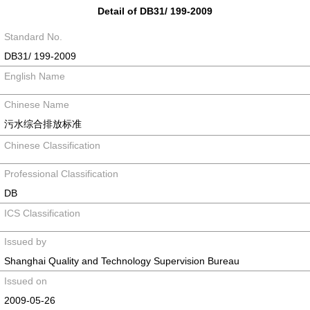
Detail of DB31/ 199-2009
Standard No.
DB31/ 199-2009
English Name
Chinese Name
污水综合排放标准
Chinese Classification
Professional Classification
DB
ICS Classification
Issued by
Shanghai Quality and Technology Supervision Bureau
Issued on
2009-05-26