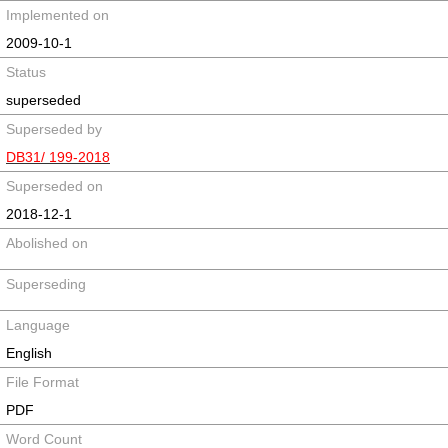
Implemented on
2009-10-1
Status
superseded
Superseded by
DB31/ 199-2018
Superseded on
2018-12-1
Abolished on
Superseding
Language
English
File Format
PDF
Word Count