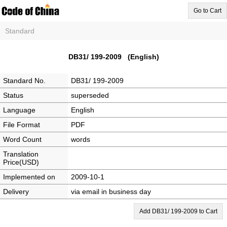
Go to Cart
Standard
DB31/ 199-2009 (English)
Standard No.
DB31/ 199-2009
Status
superseded
Language
English
File Format
PDF
Word Count
words
Translation
Price(USD)
Implemented on
2009-10-1
Delivery
via email in business day
Add DB31/ 199-2009 to Cart