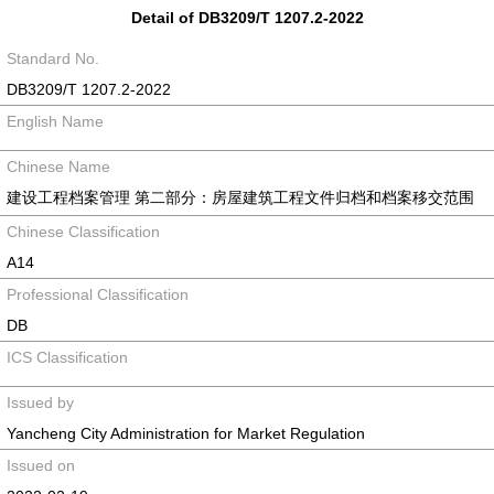
Detail of DB3209/T 1207.2-2022
Standard No.
DB3209/T 1207.2-2022
English Name
Chinese Name
建设工程档案管理 第二部分：房屋建筑工程文件归档和档案移交范围
Chinese Classification
A14
Professional Classification
DB
ICS Classification
Issued by
Yancheng City Administration for Market Regulation
Issued on