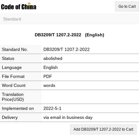
Go to Cart
Standard
DB3209/T 1207.2-2022 (English)
Standard No.
DB3209/T 1207.2-2022
Status
abolished
Language
English
File Format
PDF
Word Count
words
Translation
Price(USD)
Implemented on
2022-5-1
Delivery
via email in business day
Add DB3209/T 1207.2-2022 to Cart