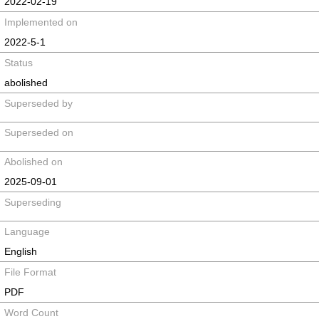
2022-02-19
Implemented on
2022-5-1
Status
abolished
Superseded by
Superseded on
Abolished on
2025-09-01
Superseding
Language
English
File Format
PDF
Word Count