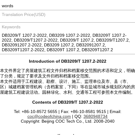
words
Translation Price(USD)
Keywords
DB3209/T 1207.2-2022, DB3209 1207.2-2022, DB3209T 1207.2-
2022, DB3209/T1207.2-2022, DB3209/T 1207.2, DB3209/T1207.2,
DB32091207.2-2022, DB3209 1207.2, DB32091207.2,
DB3209T1207.2-2022, DB3209T 1207.2, DB3209T1207.2
Introduction of DB3209/T 1207.2-2022
本文件界定了房屋建筑工程文件归档和档案移交范围的术语和定义，明确
了分类，规定了要求及文件归档和档案移交范围。
本文件适用于工程建设、勘察、设计、施工、监理单位及市、县（市、
区）城建档案管理机构（含档案室，下同）等在盐城市城乡规划区内的房
屋建筑工程建设活动。园林绿化、水利、交通等工程可参照本文件编制。
Contents of DB3209/T 1207.2-2022
Tel: +86-10-8572 5655 | Fax: +86-10-8581 9515 | Email:
coc@codeofchina.com
| QQ:
3680948734
Copyright: Beijing COC Tech Co., Ltd. 2008-2040