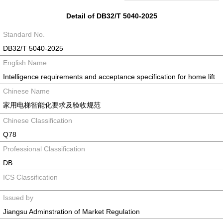
Detail of DB32/T 5040-2025
Standard No.
DB32/T 5040-2025
English Name
Intelligence requirements and acceptance specification for home lift
Chinese Name
家用电梯智能化要求及验收规范
Chinese Classification
Q78
Professional Classification
DB
ICS Classification
Issued by
Jiangsu Adminstration of Market Regulation