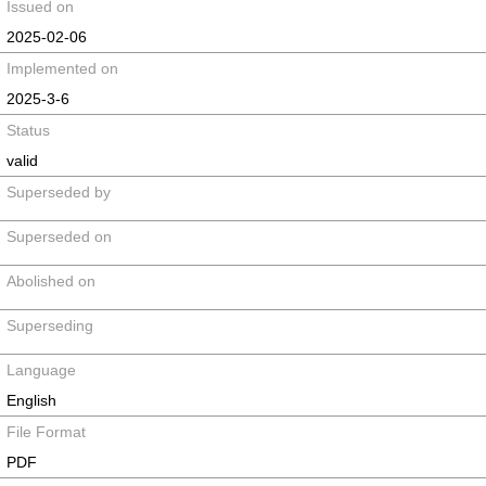
Issued on
2025-02-06
Implemented on
2025-3-6
Status
valid
Superseded by
Superseded on
Abolished on
Superseding
Language
English
File Format
PDF