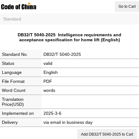
Go to Cart
Standard
DB32/T 5040-2025 Intelligence requirements and
acceptance specification for home lift (English)
Standard No.
DB32/T 5040-2025
Status
valid
Language
English
File Format
PDF
Word Count
words
Translation
Price(USD)
Implemented on
2025-3-6
Delivery
via email in business day
Add DB32/T 5040-2025 to Cart