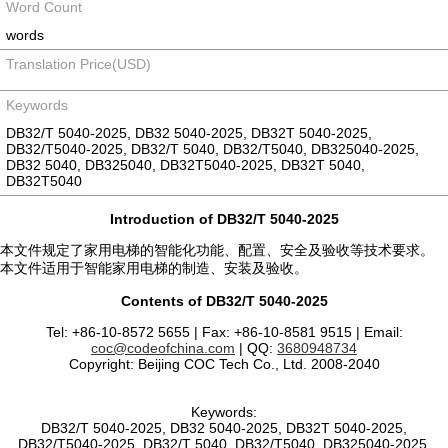
Word Count
words
Translation Price(USD)
Keywords
DB32/T 5040-2025, DB32 5040-2025, DB32T 5040-2025,
DB32/T5040-2025, DB32/T 5040, DB32/T5040, DB325040-2025,
DB32 5040, DB325040, DB32T5040-2025, DB32T 5040,
DB32T5040
Introduction of DB32/T 5040-2025
本文件规定了家用电梯的智能化功能、配置、安全及验收等技术要求。
本文件适用于智能家用电梯的制造、安装及验收。
Contents of DB32/T 5040-2025
Tel: +86-10-8572 5655 | Fax: +86-10-8581 9515 | Email:
coc@codeofchina.com
| QQ:
3680948734
Copyright: Beijing COC Tech Co., Ltd. 2008-2040
Keywords:
DB32/T 5040-2025, DB32 5040-2025, DB32T 5040-2025,
DB32/T5040-2025, DB32/T 5040, DB32/T5040, DB325040-2025,