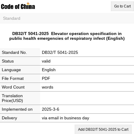
Go to Cart
Standard
DB32/T 5041-2025 Elevator operation specification in
public health emergencies of respiratory infect (English)
Standard No.
DB32/T 5041-2025
Status
valid
Language
English
File Format
PDF
Word Count
words
Translation
Price(USD)
Implemented on
2025-3-6
Delivery
via email in business day
Add DB32/T 5041-2025 to Cart