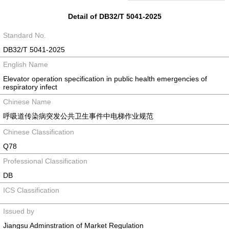
Detail of DB32/T 5041-2025
Standard No.
DB32/T 5041-2025
English Name
Elevator operation specification in public health emergencies of
respiratory infect
Chinese Name
呼吸道传染病突发公共卫生事件中电梯作业规范
Chinese Classification
Q78
Professional Classification
DB
ICS Classification
Issued by
Jiangsu Adminstration of Market Regulation