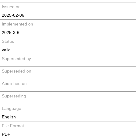
Issued on
2025-02-06
Implemented on
2025-3-6
Status
valid
Superseded by
Superseded on
Abolished on
Superseding
Language
English
File Format
PDF