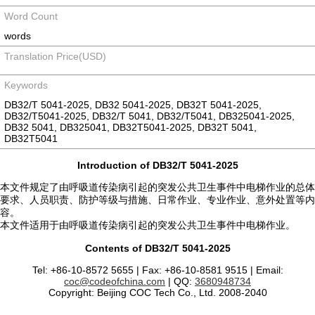
Word Count
words
Translation Price(USD)
Keywords
DB32/T 5041-2025, DB32 5041-2025, DB32T 5041-2025,
DB32/T5041-2025, DB32/T 5041, DB32/T5041, DB325041-2025,
DB32 5041, DB325041, DB32T5041-2025, DB32T 5041,
DB32T5041
Introduction of DB32/T 5041-2025
本文件规定了由呼吸道传染病引起的突发公共卫生事件中电梯作业的总体
要求、人员职责、防护等级与措施、日常作业、专业作业、意外处置等内
容。
本文件适用于由呼吸道传染病引起的突发公共卫生事件中电梯作业。
Contents of DB32/T 5041-2025
Tel: +86-10-8572 5655 | Fax: +86-10-8581 9515 | Email:
coc@codeofchina.com
| QQ:
3680948734
Copyright: Beijing COC Tech Co., Ltd. 2008-2040