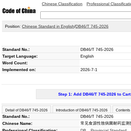
Chinese Classification
Professional Classificat
Position:
Chinese Standard in English
/
DB46/T 745-2026
Standard No.:
DB46/T 745-2026
Target Language:
English
Word Count:
Implemented on:
2026-7-1
Step 1: Add DB46/T 745-2026 to Cart
Detail of DB46/T 745-2026
Introduction of DB46/T 745-2026
Contents
Standard No.:
DB46/T 745-2026
常见食源性致病菌耐药监测
Chinese Name:
Professional Classification:
DB Provincial Standard