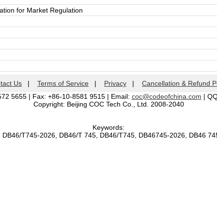
ation for Market Regulation
tact Us
|
Terms of Service
|
Privacy
|
Cancellation & Refund P
572 5655 | Fax: +86-10-8581 9515 | Email:
coc@codeofchina.com
| Q
Copyright: Beijing COC Tech Co., Ltd. 2008-2040
Keywords:
, DB46/T745-2026, DB46/T 745, DB46/T745, DB46745-2026, DB46 7