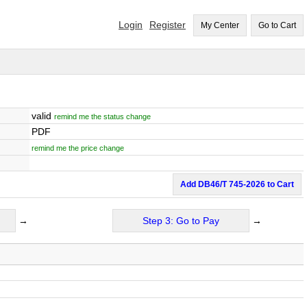
Login
Register
My Center
Go to Cart
valid
remind me the status change
PDF
remind me the price change
Add DB46/T 745-2026 to Cart
→
Step 3: Go to Pay
→