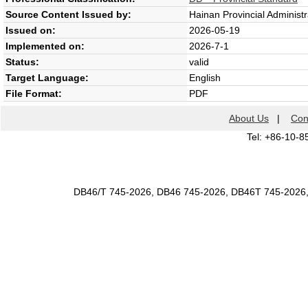
Source Content Issued by:
Hainan Provincial Administr
Issued on:
2026-05-19
Implemented on:
2026-7-1
Status:
valid
Target Language:
English
File Format:
PDF
About Us
|
Con
Tel: +86-10-8
DB46/T 745-2026, DB46 745-2026, DB46T 745-2026