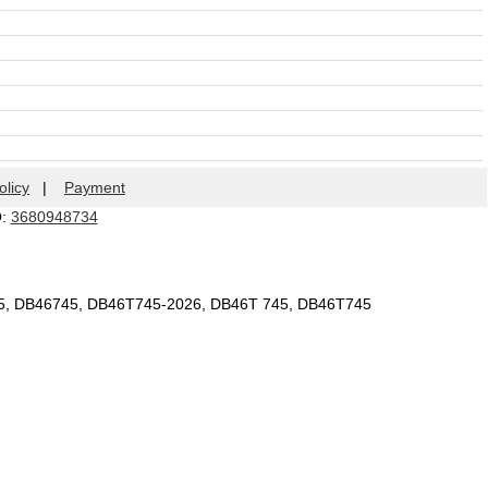
olicy
|
Payment
Q:
3680948734
45, DB46745, DB46T745-2026, DB46T 745, DB46T745