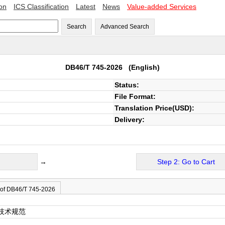
ion
ICS Classification
Latest
News
Value-added Services
Search
Advanced Search
DB46/T 745-2026
(English)
Status:
File Format:
Translation Price(USD):
Delivery:
→
Step 2: Go to Cart
 of DB46/T 745-2026
技术规范