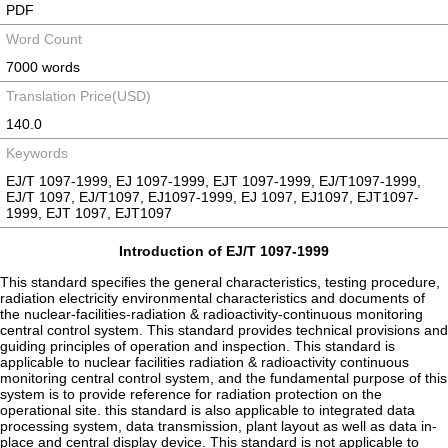
PDF
Word Count
7000 words
Translation Price(USD)
140.0
Keywords
EJ/T 1097-1999, EJ 1097-1999, EJT 1097-1999, EJ/T1097-1999,
EJ/T 1097, EJ/T1097, EJ1097-1999, EJ 1097, EJ1097, EJT1097-
1999, EJT 1097, EJT1097
Introduction of EJ/T 1097-1999
This standard specifies the general characteristics, testing procedure,
radiation electricity environmental characteristics and documents of
the nuclear-facilities-radiation & radioactivity-continuous monitoring
central control system. This standard provides technical provisions and
guiding principles of operation and inspection. This standard is
applicable to nuclear facilities radiation & radioactivity continuous
monitoring central control system, and the fundamental purpose of this
system is to provide reference for radiation protection on the
operational site. this standard is also applicable to integrated data
processing system, data transmission, plant layout as well as data in-
place and central display device. This standard is not applicable to