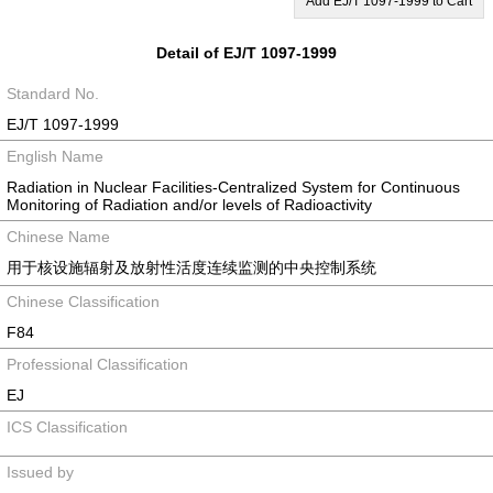
Add EJ/T 1097-1999 to Cart
Detail of EJ/T 1097-1999
Standard No.
EJ/T 1097-1999
English Name
Radiation in Nuclear Facilities-Centralized System for Continuous
Monitoring of Radiation and/or levels of Radioactivity
Chinese Name
用于核设施辐射及放射性活度连续监测的中央控制系统
Chinese Classification
F84
Professional Classification
EJ
ICS Classification
Issued by