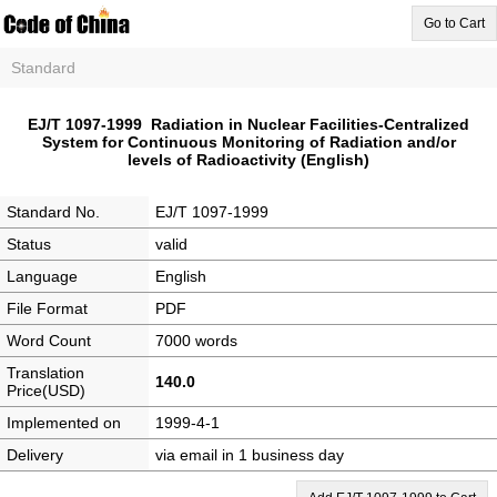
Go to Cart
Standard
EJ/T 1097-1999 Radiation in Nuclear Facilities-Centralized
System for Continuous Monitoring of Radiation and/or
levels of Radioactivity (English)
Standard No.
EJ/T 1097-1999
Status
valid
Language
English
File Format
PDF
Word Count
7000 words
Translation
140.0
Price(USD)
Implemented on
1999-4-1
Delivery
via email in 1 business day