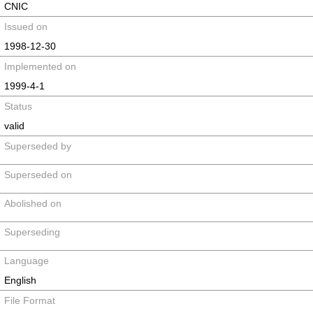
CNIC
Issued on
1998-12-30
Implemented on
1999-4-1
Status
valid
Superseded by
Superseded on
Abolished on
Superseding
Language
English
File Format