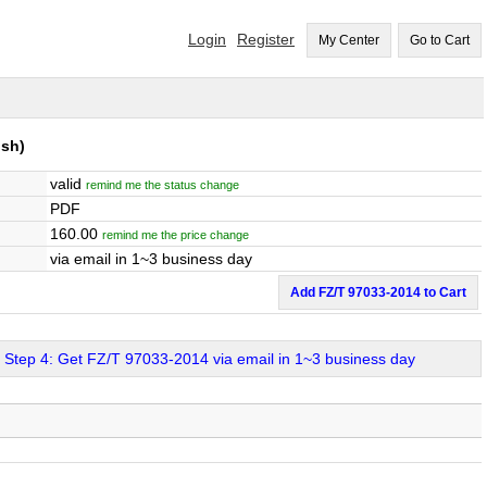
Login
Register
My Center
Go to Cart
ish)
valid
remind me the status change
PDF
160.00
remind me the price change
via email in 1~3 business day
Add FZ/T 97033-2014 to Cart
Step 4: Get FZ/T 97033-2014 via email in 1~3 business day