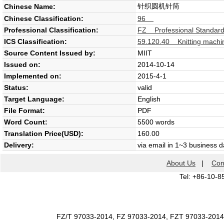
针织圆机针筒
Chinese Name:
Chinese Classification:
96
Professional Classification:
FZ Professional Standard 
ICS Classification:
59.120.40 Knitting machi
Source Content Issued by:
MIIT
Issued on:
2014-10-14
Implemented on:
2015-4-1
Status:
valid
Target Language:
English
File Format:
PDF
Word Count:
5500 words
Translation Price(USD):
160.00
Delivery:
via email in 1~3 business 
About Us
|
Con
Tel: +86-10-8
FZ/T 97033-2014, FZ 97033-2014, FZT 97033-2014