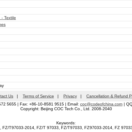
- Textile
nes
day
tact Us
|
Terms of Service
|
Privacy
|
Cancellation & Refund P
572 5655 | Fax: +86-10-8581 9515 | Email:
coc@codeofchina.com
| Q
Copyright: Beijing COC Tech Co., Ltd. 2008-2040
Keywords:
, FZ/T97033-2014, FZ/T 97033, FZ/T97033, FZ97033-2014, FZ 970