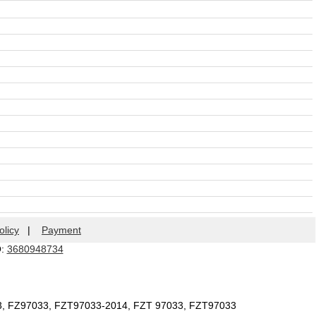
olicy
|
Payment
Q:
3680948734
33, FZ97033, FZT97033-2014, FZT 97033, FZT97033