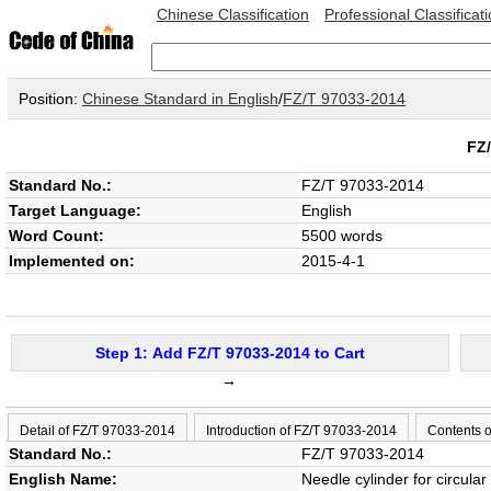
Chinese Classification
Professional Classificat
Position:
Chinese Standard in English
/
FZ/T 97033-2014
FZ
Standard No.:
FZ/T 97033-2014
Target Language:
English
Word Count:
5500 words
Implemented on:
2015-4-1
Step 1: Add FZ/T 97033-2014 to Cart
→
Detail of FZ/T 97033-2014
Introduction of FZ/T 97033-2014
Contents 
Standard No.:
FZ/T 97033-2014
English Name:
Needle cylinder for circular