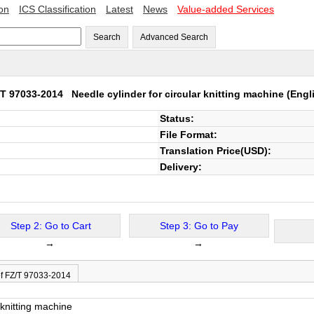
ion
ICS Classification
Latest
News
Value-added Services
Search
Advanced Search
/T 97033-2014
Needle cylinder for circular knitting machine
(Engl
Status:
File Format:
Translation Price(USD):
Delivery:
Step 2: Go to Cart
Step 3: Go to Pay
→
→
of FZ/T 97033-2014
 knitting machine