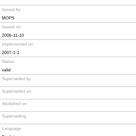
Issued by
MOPS
Issued on
2006-11-10
Implemented on
2007-1-1
Status
valid
Superseded by
Superseded on
Abolished on
Superseding
Language