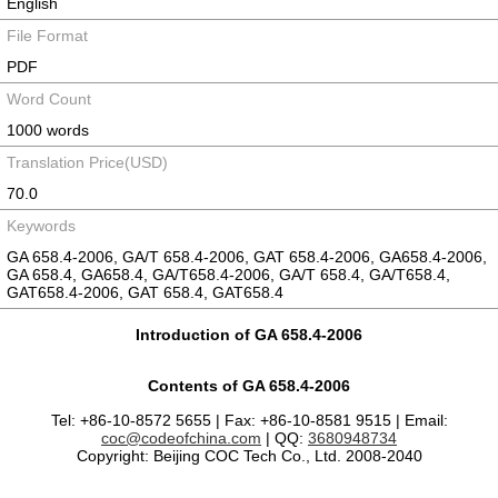
English
File Format
PDF
Word Count
1000 words
Translation Price(USD)
70.0
Keywords
GA 658.4-2006, GA/T 658.4-2006, GAT 658.4-2006, GA658.4-2006,
GA 658.4, GA658.4, GA/T658.4-2006, GA/T 658.4, GA/T658.4,
GAT658.4-2006, GAT 658.4, GAT658.4
Introduction of GA 658.4-2006
Contents of GA 658.4-2006
Tel: +86-10-8572 5655 | Fax: +86-10-8581 9515 | Email:
coc@codeofchina.com
| QQ:
3680948734
Copyright: Beijing COC Tech Co., Ltd. 2008-2040