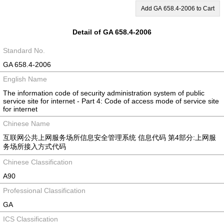
Add GA 658.4-2006 to Cart
Detail of GA 658.4-2006
Standard No.
GA 658.4-2006
English Name
The information code of security administration system of public
service site for internet - Part 4: Code of access mode of service site
for internet
Chinese Name
互联网公共上网服务场所信息安全管理系统 信息代码 第4部分:上网服
务场所接入方式代码
Chinese Classification
A90
Professional Classification
GA
ICS Classification