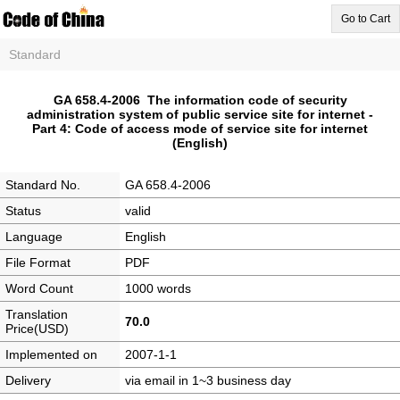
Go to Cart
Standard
GA 658.4-2006 The information code of security
administration system of public service site for internet -
Part 4: Code of access mode of service site for internet
(English)
Standard No.
GA 658.4-2006
Status
valid
Language
English
File Format
PDF
Word Count
1000 words
Translation
70.0
Price(USD)
Implemented on
2007-1-1
Delivery
via email in 1~3 business day