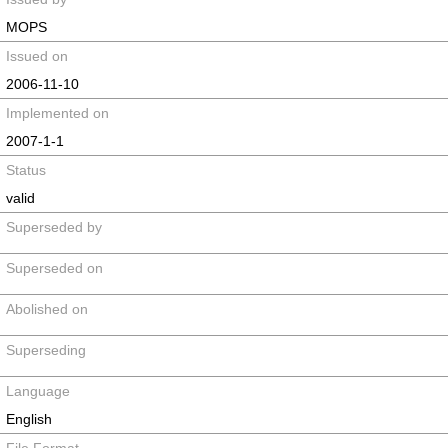
MOPS
Issued on
2006-11-10
Implemented on
2007-1-1
Status
valid
Superseded by
Superseded on
Abolished on
Superseding
Language
English