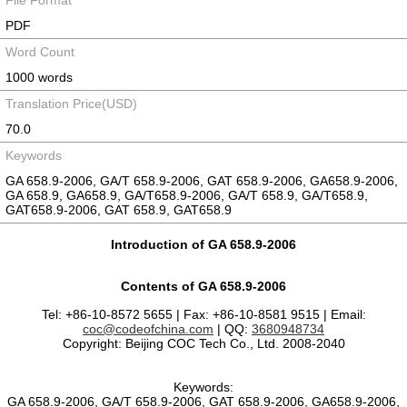
File Format
PDF
Word Count
1000 words
Translation Price(USD)
70.0
Keywords
GA 658.9-2006, GA/T 658.9-2006, GAT 658.9-2006, GA658.9-2006,
GA 658.9, GA658.9, GA/T658.9-2006, GA/T 658.9, GA/T658.9,
GAT658.9-2006, GAT 658.9, GAT658.9
Introduction of GA 658.9-2006
Contents of GA 658.9-2006
Tel: +86-10-8572 5655 | Fax: +86-10-8581 9515 | Email:
coc@codeofchina.com
| QQ:
3680948734
Copyright: Beijing COC Tech Co., Ltd. 2008-2040
Keywords:
GA 658.9-2006, GA/T 658.9-2006, GAT 658.9-2006, GA658.9-2006,