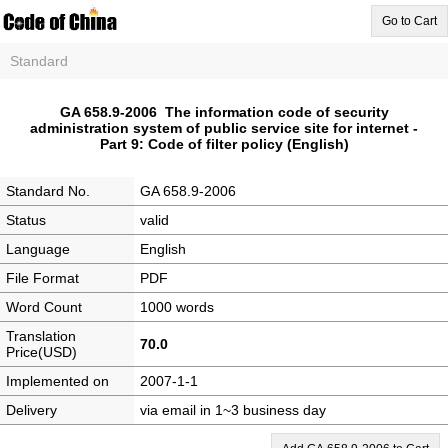
Go to Cart
Standard
GA 658.9-2006 The information code of security
administration system of public service site for internet -
Part 9: Code of filter policy (English)
Standard No.
GA 658.9-2006
Status
valid
Language
English
File Format
PDF
Word Count
1000 words
Translation
70.0
Price(USD)
Implemented on
2007-1-1
Delivery
via email in 1~3 business day