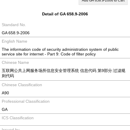
Add GA 658.9-2006 to Cart
Detail of GA 658.9-2006
Standard No.
GA 658.9-2006
English Name
The information code of security administration system of public
service site for internet - Part 9: Code of filter policy
Chinese Name
互联网公共上网服务场所信息安全管理系统 信息代码 第9部分:过滤规
则代码
Chinese Classification
A90
Professional Classification
GA
ICS Classification
Issued by