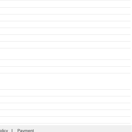
olicy
|
Payment