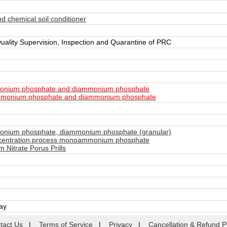
d chemical soil conditioner
Quality Supervision, Inspection and Quarantine of PRC
nium phosphate and diammonium phosphate
monium phosphate and diammonium phosphate
ium phosphate, diammonium phosphate (granular)
centration process monoammonium phosphate
itrate Porus Prills
day
tact Us
|
Terms of Service
|
Privacy
|
Cancellation & Refund P