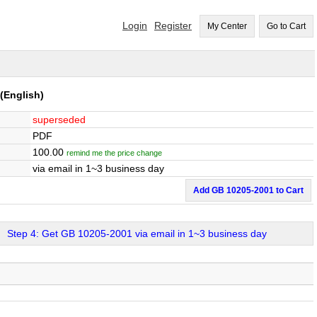
Login
Register
My Center
Go to Cart
(English)
superseded
PDF
100.00
remind me the price change
via email in 1~3 business day
Add GB 10205-2001 to Cart
Step 4: Get GB 10205-2001 via email in 1~3 business day