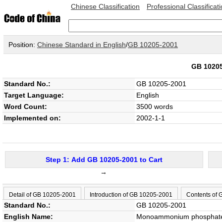
Chinese Classification
Professional Classificat
Position:
Chinese Standard in English
/
GB 10205-2001
GB 1020
Standard No.:
GB 10205-2001
Target Language:
English
Word Count:
3500 words
Implemented on:
2002-1-1
Step 1: Add GB 10205-2001 to Cart
→
Detail of GB 10205-2001
Introduction of GB 10205-2001
Contents of
Standard No.:
GB 10205-2001
English Name:
Monoammonium phosphate