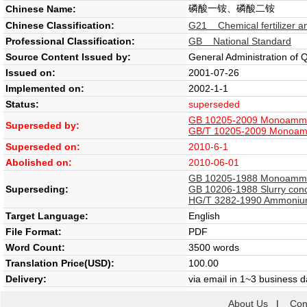
磷酸一铵、磷酸二铵
Chinese Name:
Chinese Classification:
G21 Chemical fertilizer an
Professional Classification:
GB National Standard
Source Content Issued by:
General Administration of 
Issued on:
2001-07-26
Implemented on:
2002-1-1
Status:
superseded
GB 10205-2009 Monoammo
Superseded by:
GB/T 10205-2009 Monoam
Superseded on:
2010-6-1
Abolished on:
2010-06-01
GB 10205-1988 Monoammon
Superseding:
GB 10206-1988 Slurry con
HG/T 3282-1990 Ammonium N
Target Language:
English
File Format:
PDF
Word Count:
3500 words
Translation Price(USD):
100.00
Delivery:
via email in 1~3 business 
About Us
|
Con