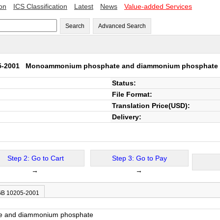
ion
ICS Classification
Latest
News
Value-added Services
Search
Advanced Search
5-2001
Monoammonium phosphate and diammonium phosphate
Status:
File Format:
Translation Price(USD):
Delivery:
Step 2: Go to Cart
Step 3: Go to Pay
→
→
 GB 10205-2001
 and diammonium phosphate