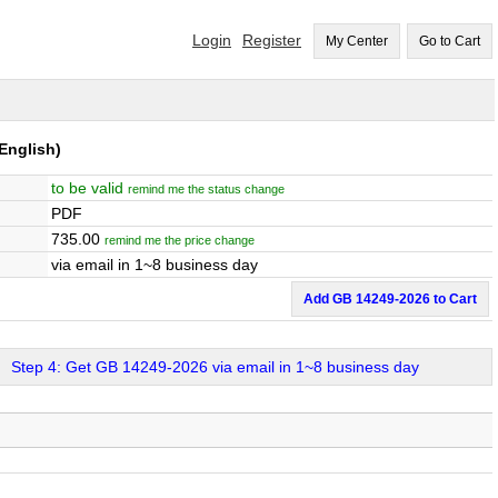
Login
Register
My Center
Go to Cart
English)
to be valid
remind me the status change
PDF
735.00
remind me the price change
via email in 1~8 business day
Add GB 14249-2026 to Cart
Step 4: Get GB 14249-2026 via email in 1~8 business day