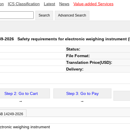
ion
ICS Classification
Latest
News
Value-added Services
Search
Advanced Search
49-2026
Safety requirements for electronic weighing instrument
(
Status:
File Format:
Translation Price(USD):
Delivery:
Step 2: Go to Cart
Step 3: Go to Pay
→
→
 GB 14249-2026
ctronic weighing instrument