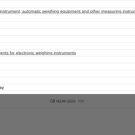
nstrument, automatic weighing equipment and other measuring instru
ts for electronic weighing instruments
day