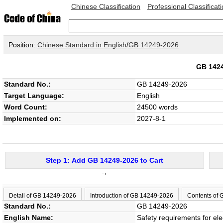
Chinese Classification
Professional Classificat
Position:
Chinese Standard in English
/
GB 14249-2026
GB 142
Standard No.:
GB 14249-2026
Target Language:
English
Word Count:
24500 words
Implemented on:
2027-8-1
Step 1: Add GB 14249-2026 to Cart
→
Detail of GB 14249-2026
Introduction of GB 14249-2026
Contents of
Standard No.:
GB 14249-2026
English Name:
Safety requirements for ele