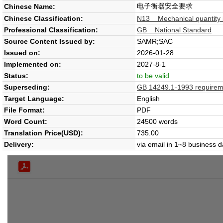
电子衡器安全要求
Chinese Name:
Chinese Classification:
N13 Mechanical quantity i
Professional Classification:
GB National Standard
Source Content Issued by:
SAMR;SAC
Issued on:
2026-01-28
Implemented on:
2027-8-1
Status:
to be valid
Superseding:
GB 14249.1-1993 requiremen
Target Language:
English
File Format:
PDF
Word Count:
24500 words
Translation Price(USD):
735.00
Delivery:
via email in 1~8 business 