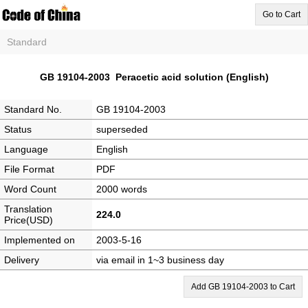
Go to Cart
Standard
GB 19104-2003 Peracetic acid solution (English)
Standard No.
GB 19104-2003
Status
superseded
Language
English
File Format
PDF
Word Count
2000 words
Translation
224.0
Price(USD)
Implemented on
2003-5-16
Delivery
via email in 1~3 business day
Add GB 19104-2003 to Cart