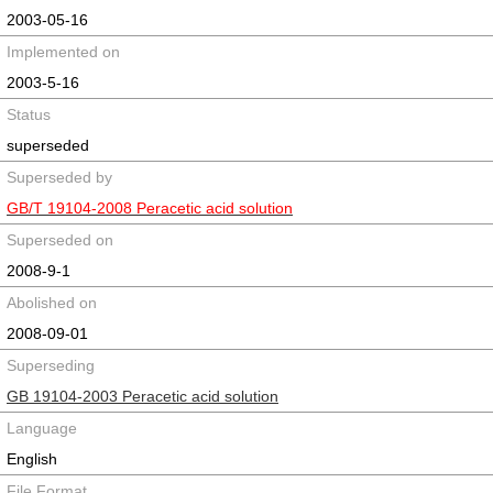
2003-05-16
Implemented on
2003-5-16
Status
superseded
Superseded by
GB/T 19104-2008 Peracetic acid solution
Superseded on
2008-9-1
Abolished on
2008-09-01
Superseding
GB 19104-2003 Peracetic acid solution
Language
English
File Format