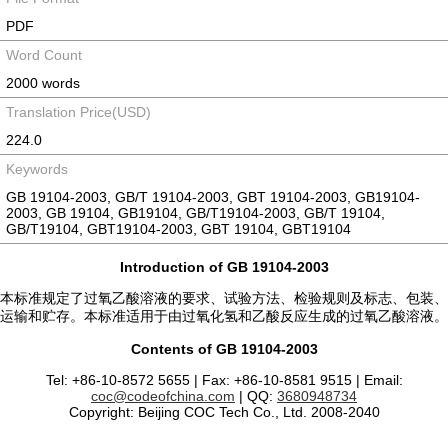
PDF
Word Count
2000 words
Translation Price(USD)
224.0
Keywords
GB 19104-2003, GB/T 19104-2003, GBT 19104-2003, GB19104-
2003, GB 19104, GB19104, GB/T19104-2003, GB/T 19104,
GB/T19104, GBT19104-2003, GBT 19104, GBT19104
Introduction of GB 19104-2003
本标准规定了过氧乙酸溶液的要求、试验方法、检验规则及标志、包装、
运输和贮存。本标准适用于由过氧化氢和乙酸反应生成的过氧乙酸溶液。
Contents of GB 19104-2003
Tel: +86-10-8572 5655 | Fax: +86-10-8581 9515 | Email:
coc@codeofchina.com
| QQ:
3680948734
Copyright: Beijing COC Tech Co., Ltd. 2008-2040