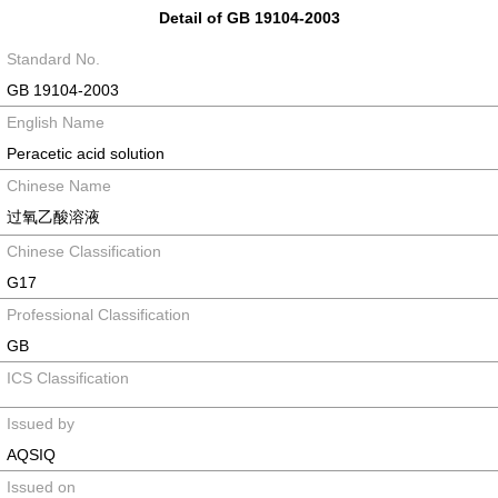
Detail of GB 19104-2003
Standard No.
GB 19104-2003
English Name
Peracetic acid solution
Chinese Name
过氧乙酸溶液
Chinese Classification
G17
Professional Classification
GB
ICS Classification
Issued by
AQSIQ
Issued on