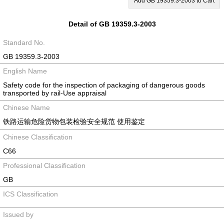
Add GB 19359.3-2003 to Cart
Detail of GB 19359.3-2003
Standard No.
GB 19359.3-2003
English Name
Safety code for the inspection of packaging of dangerous goods
transported by rail-Use appraisal
Chinese Name
铁路运输危险货物包装检验安全规范 使用鉴定
Chinese Classification
C66
Professional Classification
GB
ICS Classification
Issued by