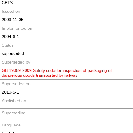
CBTS
Issued on
2003-11-05
Implemented on
2004-6-1
Status
superseded
Superseded by
GB 19359-2009 Safety code for inspection of packaging of
dangerous goods transported by railway
Superseded on
2010-5-1
Abolished on
Superseding
Language