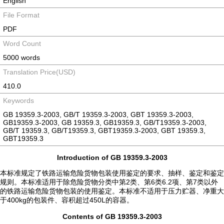
English
File Format
PDF
Word Count
5000 words
Translation Price(USD)
410.0
Keywords
GB 19359.3-2003, GB/T 19359.3-2003, GBT 19359.3-2003,
GB19359.3-2003, GB 19359.3, GB19359.3, GB/T19359.3-2003,
GB/T 19359.3, GB/T19359.3, GBT19359.3-2003, GBT 19359.3,
GBT19359.3
Introduction of GB 19359.3-2003
本标准规定了铁路运输危险货物包装使用鉴定的要求、抽样、鉴定和鉴定
规则。本标准适用于除危险货物分类中第2类、第6类6.2项、第7类以外
的铁路运输危险货物包装的使用鉴定。本标准不适用于压力贮器、净重大
于400kg的包装件、容积超过450L的容器。
Contents of GB 19359.3-2003