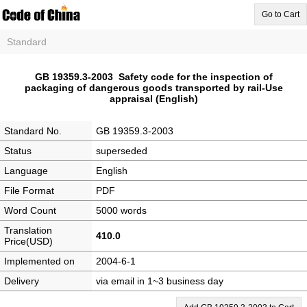
Go to Cart
Standard
GB 19359.3-2003 Safety code for the inspection of
packaging of dangerous goods transported by rail-Use
appraisal (English)
Standard No.
GB 19359.3-2003
Status
superseded
Language
English
File Format
PDF
Word Count
5000 words
Translation
410.0
Price(USD)
Implemented on
2004-6-1
Delivery
via email in 1~3 business day