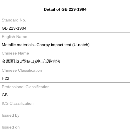
Detail of GB 229-1984
Standard No.
GB 229-1984
English Name
Metallic materials--Charpy impact test (U-notch)
Chinese Name
金属夏比(U型缺口)冲击试验方法
Chinese Classification
H22
Professional Classification
GB
ICS Classification
Issued by
Issued on