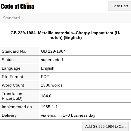
Go to Cart
Standard
GB 229-1984 Metallic materials--Charpy impact test (U-
notch) (English)
Standard No.
GB 229-1984
Status
superseded
Language
English
File Format
PDF
Word Count
1500 words
Translation
184.0
Price(USD)
Implemented on
1985-1-1
Delivery
via email in 1~3 business day
Add GB 229-1984 to Cart