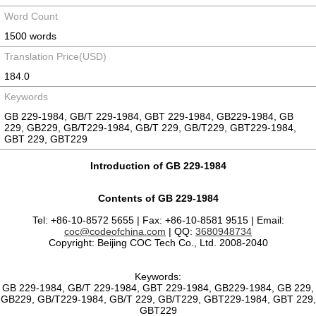
Word Count
1500 words
Translation Price(USD)
184.0
Keywords
GB 229-1984, GB/T 229-1984, GBT 229-1984, GB229-1984, GB
229, GB229, GB/T229-1984, GB/T 229, GB/T229, GBT229-1984,
GBT 229, GBT229
Introduction of GB 229-1984
Contents of GB 229-1984
Tel: +86-10-8572 5655 | Fax: +86-10-8581 9515 | Email:
coc@codeofchina.com
| QQ:
3680948734
Copyright: Beijing COC Tech Co., Ltd. 2008-2040
Keywords:
GB 229-1984, GB/T 229-1984, GBT 229-1984, GB229-1984, GB 229,
GB229, GB/T229-1984, GB/T 229, GB/T229, GBT229-1984, GBT 229,
GBT229