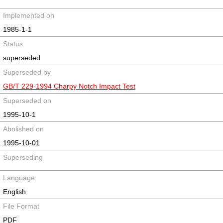
Implemented on
1985-1-1
Status
superseded
Superseded by
GB/T 229-1994 Charpy Notch Impact Test
Superseded on
1995-10-1
Abolished on
1995-10-01
Superseding
Language
English
File Format
PDF